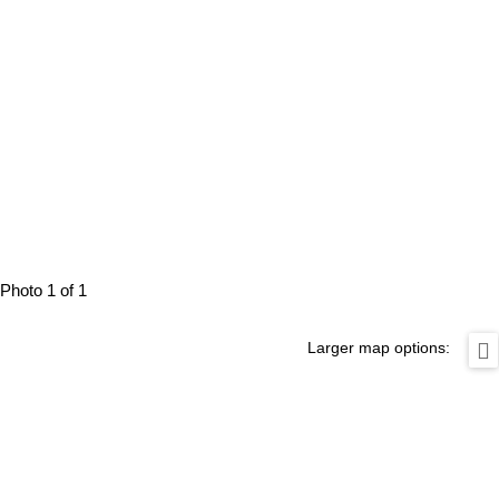
Photo 1 of 1
Larger map options: