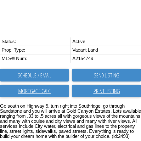
Status:
Active
Prop. Type:
Vacant Land
MLS® Num:
A2154749
SCHEDULE / EMAIL
SEND LISTING
PRINT LISTING
Go south on Highway 5, turn right into Southridge, go through
Sandstone and you will arrive at Gold Canyon Estates. Lots available
ranging from .33 to .5 acres all with gorgeous views of the mountains
and many with coulee and city views and many with river views. All
services include City water, electrical and gas lines to the property
line, street lights, sidewalks, paved streets. Everything is ready to
build your dream home with the builder of your choice. (id:2493)