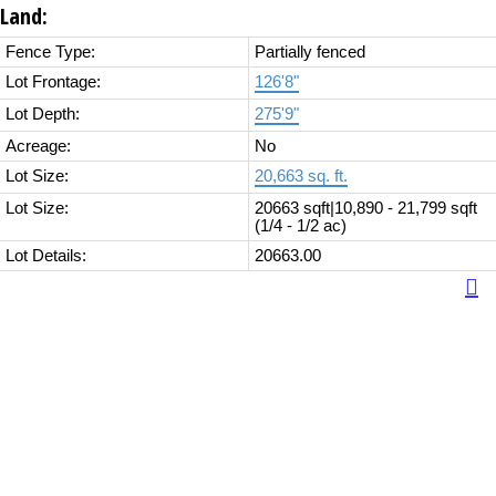
Land:
Fence Type:
Partially fenced
Lot Frontage:
126'8"
Lot Depth:
275'9"
Acreage:
No
Lot Size:
20,663 sq. ft.
Lot Size:
20663 sqft|10,890 - 21,799 sqft
(1/4 - 1/2 ac)
Lot Details:
20663.00