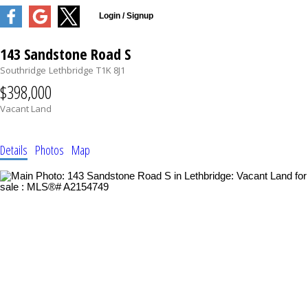
143 Sandstone Road S
Southridge
Lethbridge
T1K 8J1
$398,000
Vacant Land
Details
Photos
Map