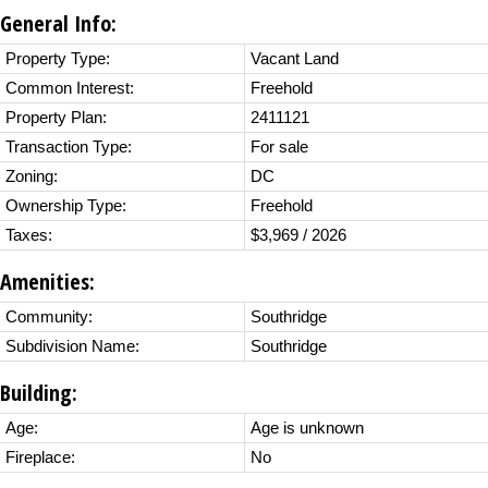
General Info:
Property Type:
Vacant Land
Common Interest:
Freehold
Property Plan:
2411121
Transaction Type:
For sale
Zoning:
DC
Ownership Type:
Freehold
Taxes:
$3,969 / 2026
Amenities:
Community:
Southridge
Subdivision Name:
Southridge
Building:
Age:
Age is unknown
Fireplace:
No