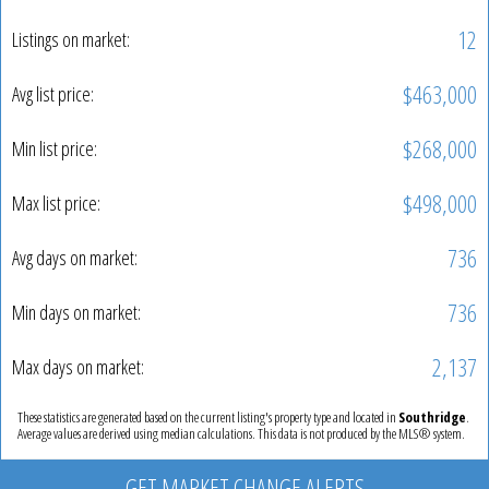
12
Listings on market:
$463,000
Avg list price:
$268,000
Min list price:
$498,000
Max list price:
736
Avg days on market:
736
Min days on market:
2,137
Max days on market:
These statistics are generated based on the current listing's property type and located in
Southridge
.
Average values are derived using median calculations. This data is not produced by the MLS® system.
GET MARKET CHANGE ALERTS