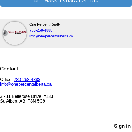
One Percent Realty
780-268-4888
info@onepercentalberta.ca
Contact
Office:
780-268-4888
info@onepercentalberta.ca
3 - 11 Bellerose Drive, #133
St. Albert, AB. T8N 5C9
PRIVACY POLICY
SITEMAP
Sign in