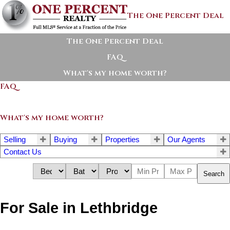
The One Percent Deal
The One Percent Deal
FAQ
What's my home worth?
FAQ
What's my home worth?
Selling
Buying
Properties
Our Agents
Contact Us
Search
For Sale in Lethbridge