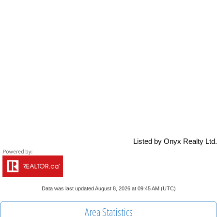
Listed by Onyx Realty Ltd.
Data was last updated August 8, 2026 at 09:45 AM (UTC)
Area Statistics