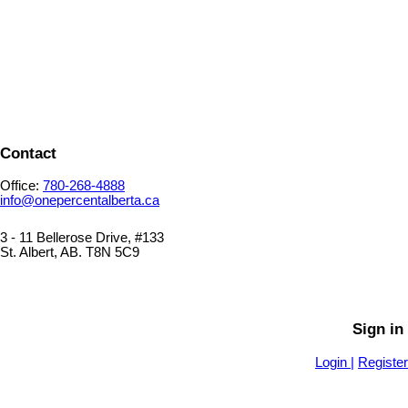
1-12
60
1
Contact
Office:
780-268-4888
info@onepercentalberta.ca
3 - 11 Bellerose Drive, #133
St. Albert, AB. T8N 5C9
PRIVACY POLICY
SITEMAP
Sign in
Login |
Register