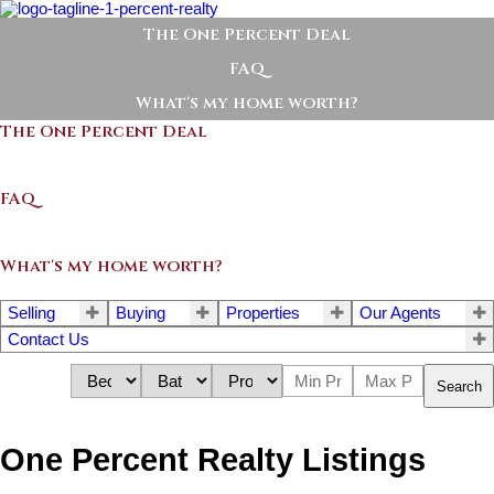
The One Percent Deal
FAQ
What's my home worth?
The One Percent Deal
FAQ
What's my home worth?
Selling
Buying
Properties
Our Agents
Contact Us
Search
One Percent Realty Listings