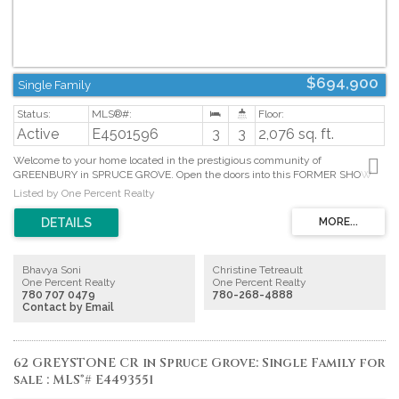
$694,900
Single Family
Active
E4501596
3
3
2,076 sq. ft.
Welcome to your home located in the prestigious community of
GREENBURY in SPRUCE GROVE. Open the doors into this FORMER SHOW
HOME built by WESTERN LIVING HOMES which welcomes you with
Listed by One Percent Realty
CUSTOM FEATURES throughout the home. Property showcases TRIPLE
GARAGE, BACKS ONTO A POND, COVERED DECK, SOLAR UMBRELLA,
CENTRAL AIR CONDITIONING to name a few! The main floor with
engineered hardwood flooring greets you to a cozy living room with
VAULTED CEILINGS, a dining area with BUILT-IN SHELVING, and an OPEN
Bhavya Soni
Christine Tetreault
CONCEPT CHEIF KITCHEN, FRIGIDAIRE APPLIANCES & QUARTZ
One Percent Realty
One Percent Realty
COUNTERS. Upstairs, relax in the BONUS room or retreat to the primary
780 707 0479
780-268-4888
bedroom, complete with a LUXURIOUS 5-PC ENSUITE & generous WALK-
Contact by Email
IN-CLOSET. Two additional bedrooms and a stylish 4-piece bathroom round
out the upper level, creating a welcoming atmosphere for your family.
BEAUTIFULLY LANDSCAPED front and back yard. Enjoy permanent
Christmas lights in holiday season that comes with different lights and
62 GREYSTONE CR in Spruce Grove: Single Family for
patterns. (id:2493)
sale : MLS®# E4493551