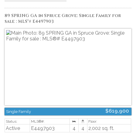
FLOOR STOVE, FRESHLY PAINTED FENCE. One of a kind, move in ready! This
community is close to transit, shopping, restaurants, walking trails,
community garden and more. A must see!! (id:2493)
89 SPRING GA in Spruce Grove: Single Family for
sale : MLS®# E4497903
$619,900
Single Family
Active
E4497903
4
4
2,002 sq. ft.