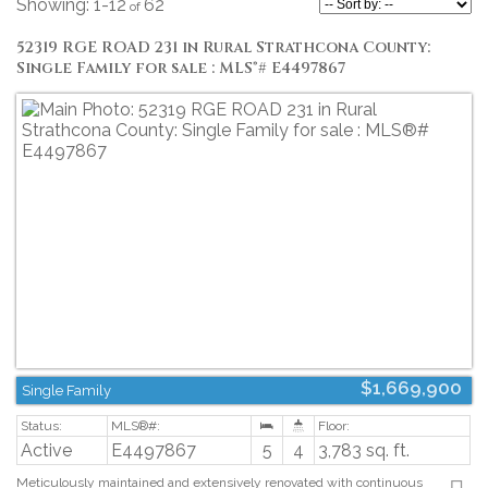
1-12
62
52319 RGE ROAD 231 in Rural Strathcona County:
Single Family for sale : MLS®# E4497867
$1,669,900
Single Family
Active
E4497867
5
4
3,783 sq. ft.
Meticulously maintained and extensively renovated with continuous