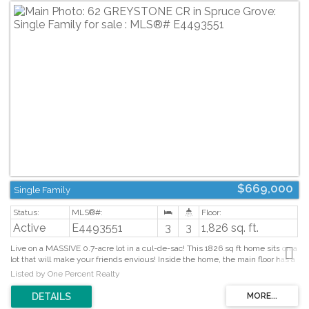
$669,000
Single Family
Active
E4493551
3
3
1,826 sq. ft.
Live on a MASSIVE 0.7-acre lot in a cul-de-sac! This 1826 sq ft home sits on a
lot that will make your friends envious! Inside the home, the main floor has a
large open-concept living/dining space & plenty of kitchen counters, w/an
Listed by One Percent Realty
island & counter seating. Enjoy stainless steel appliances, a walk-in pantry, &
a view of the huge yard! The home has A/C, central vac, and a NEW
Furnace, has been freshly painted, and, with its massive upstairs bonus