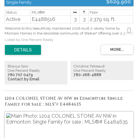
$629,900
Single Family
Active
E4488516
3
3
2,379 sq. ft.
Welcome to this beautifully maintained 2016-built 2-storey home by
Morrison Homes in the desirable community of Walker! Offering over 2,370 sf
of above-grade living space with 3 bedrooms and 2.5 baths, this home
Listed by One Percent Realty
perfectly blends style and functionality. The open-concept main floor
features 9’ ceilings, French oak hardwood flooring, and a cozy gas fireplace.
The chef-inspired kitchen showcases white cabinetry, quartz countertops,
stainless steel appliances, a large pantry with custom organizers, and an
oversized island ideal for entertaining. Upstairs a spacious bonus room,
Bhavya Soni
Christine Tetreault
convenient upper-floor laundry, and a HUGE primary retreat complete with a
One Percent Realty
One Percent Realty
MASSIVE walk-in closet and luxurious 4-piece ensuite. Two additional
780 707 0479
780-268-4888
bedrooms are connected by a convenient Jack & Jill full bathroom, making it
Contact by Email
perfect for families. Step outside to enjoy summer evenings on the large
deck overlooking the fully landscaped and fenced backyard. The double
attached garage adds comfort and convenience during Edmonton winters.
(id:2493)
1204 COLONEL STONE AV NW in Edmonton: Single
Family for sale : MLS®# E4484635