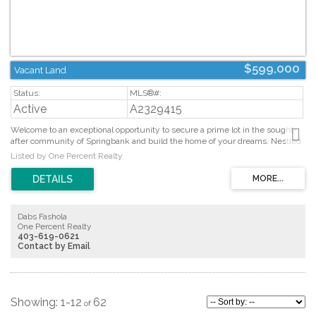
$599,000
Vacant Land
Active
A2329415
Welcome to an exceptional opportunity to secure a prime lot in the sought-
after community of Springbank and build the home of your dreams. Nestled
on a quiet cul-de-sac, this lot offers the perfect blend of privacy and
Listed by One Percent Realty
convenience. The location is remarkable, with easy access to Aspen Landing,
Westside Recreation Centre, public transportation, major roadways, and
some of Calgary’s best private schools, including Webber Academy, Rundle
College, and Calgary Academy. Don’t miss your chance to make your vision a
reality in this outstanding location! (id:2493)
Dabs Fashola
One Percent Realty
403-619-0621
Contact by Email
1-12
62