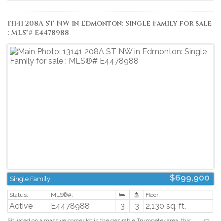
doors and epoxied garage floor (2025), renovated bathrooms, extended deck
and an induction stove (2023). (id:2493)
13141 208A ST NW in Edmonton: Single Family for sale
: MLS®# E4478988
$699,900
Single Family
Active
E4478988
3
3
2,130 sq. ft.
Situated on a massive corner lot in the desirable Trumpeter area, this