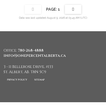
1
Data was last updated August 9, 2026 at 03:45 AM (UTC)
Office:
780-268-4888
info@onepercentalberta.ca
3 - 11 Bellerose Drive, #133
St. Albert, AB. T8N 5C9
PRIVACY POLICY
SITEMAP