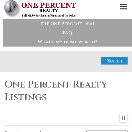
The One Percent Deal
FAQ
What's my home worth?
Search
One Percent Realty
Listings