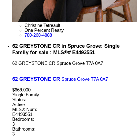
Christine Tetreault
One Percent Realty
780-268-4888
62 GREYSTONE CR in Spruce Grove: Single
Family for sale : MLS®# E4493551
62 GREYSTONE CR
Spruce Grove
T7A 0A7
62 GREYSTONE CR
Spruce Grove
T7A 0A7
$669,000
Single Family
Status:
Active
MLS® Num:
E4493551
Bedrooms:
3
Bathrooms:
3