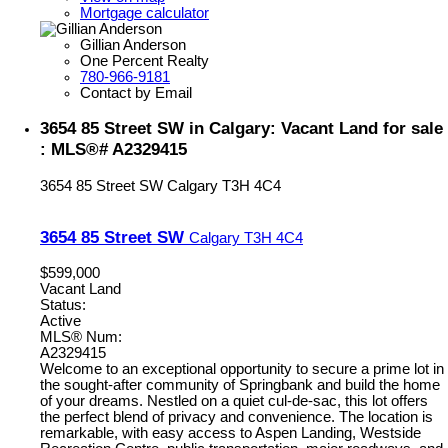
Mortgage calculator
Gillian Anderson
One Percent Realty
780-966-9181
Contact by Email
3654 85 Street SW in Calgary: Vacant Land for sale
: MLS®# A2329415
3654 85 Street SW
Calgary
T3H 4C4
3654 85 Street SW
Calgary
T3H 4C4
$599,000
Vacant Land
Status:
Active
MLS® Num:
A2329415
Welcome to an exceptional opportunity to secure a prime lot in
the sought-after community of Springbank and build the home
of your dreams. Nestled on a quiet cul-de-sac, this lot offers
the perfect blend of privacy and convenience. The location is
remarkable, with easy access to Aspen Landing, Westside