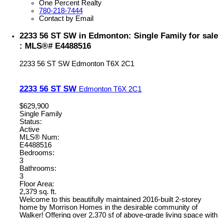
One Percent Realty
780-218-7444
Contact by Email
2233 56 ST SW in Edmonton: Single Family for sale
: MLS®# E4488516
2233 56 ST SW
Edmonton
T6X 2C1
2233 56 ST SW
Edmonton
T6X 2C1
$629,900
Single Family
Status:
Active
MLS® Num:
E4488516
Bedrooms:
3
Bathrooms:
3
Floor Area:
2,379 sq. ft.
Welcome to this beautifully maintained 2016-built 2-storey
home by Morrison Homes in the desirable community of
Walker! Offering over 2,370 sf of above-grade living space with