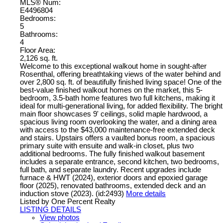
MLS® Num:
E4496804
Bedrooms:
5
Bathrooms:
4
Floor Area:
2,126 sq. ft.
Welcome to this exceptional walkout home in sought-after
Rosenthal, offering breathtaking views of the water behind and
over 2,800 sq. ft. of beautifully finished living space! One of the
best-value finished walkout homes on the market, this 5-
bedroom, 3.5-bath home features two full kitchens, making it
ideal for multi-generational living, for added flexibility. The bright
main floor showcases 9' ceilings, solid maple hardwood, a
spacious living room overlooking the water, and a dining area
with access to the $43,000 maintenance-free extended deck
and stairs. Upstairs offers a vaulted bonus room, a spacious
primary suite with ensuite and walk-in closet, plus two
additional bedrooms. The fully finished walkout basement
includes a separate entrance, second kitchen, two bedrooms,
full bath, and separate laundry. Recent upgrades include
furnace & HWT (2024), exterior doors and epoxied garage
floor (2025), renovated bathrooms, extended deck and an
induction stove (2023). (id:2493)
More details
Listed by One Percent Realty
LISTING DETAILS
View photos