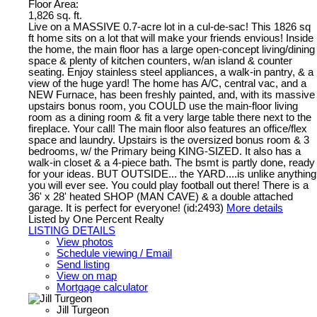
Floor Area:
1,826 sq. ft.
Live on a MASSIVE 0.7-acre lot in a cul-de-sac! This 1826 sq
ft home sits on a lot that will make your friends envious! Inside
the home, the main floor has a large open-concept living/dining
space & plenty of kitchen counters, w/an island & counter
seating. Enjoy stainless steel appliances, a walk-in pantry, & a
view of the huge yard! The home has A/C, central vac, and a
NEW Furnace, has been freshly painted, and, with its massive
upstairs bonus room, you COULD use the main-floor living
room as a dining room & fit a very large table there next to the
fireplace. Your call! The main floor also features an office/flex
space and laundry. Upstairs is the oversized bonus room & 3
bedrooms, w/ the Primary being KING-SIZED. It also has a
walk-in closet & a 4-piece bath. The bsmt is partly done, ready
for your ideas. BUT OUTSIDE... the YARD....is unlike anything
you will ever see. You could play football out there! There is a
36' x 28' heated SHOP (MAN CAVE) & a double attached
garage. It is perfect for everyone! (id:2493)
More details
Listed by One Percent Realty
LISTING DETAILS
View photos
Schedule viewing / Email
Send listing
View on map
Mortgage calculator
Jill Turgeon