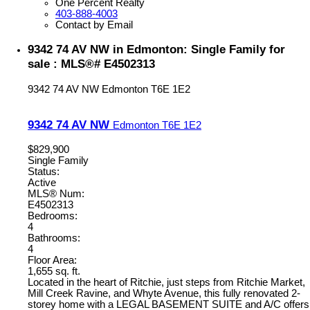
One Percent Realty
403-888-4003
Contact by Email
9342 74 AV NW in Edmonton: Single Family for
sale : MLS®# E4502313
9342 74 AV NW
Edmonton
T6E 1E2
9342 74 AV NW
Edmonton
T6E 1E2
$829,900
Single Family
Status:
Active
MLS® Num:
E4502313
Bedrooms:
4
Bathrooms:
4
Floor Area:
1,655 sq. ft.
Located in the heart of Ritchie, just steps from Ritchie Market,
Mill Creek Ravine, and Whyte Avenue, this fully renovated 2-
storey home with a LEGAL BASEMENT SUITE and A/C offers