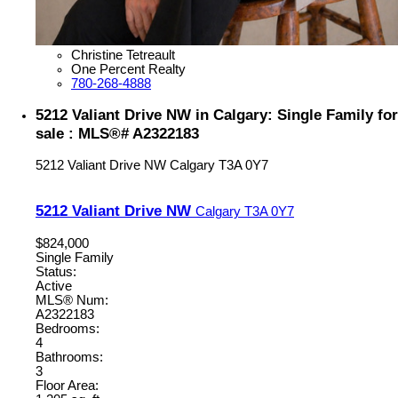
Christine Tetreault
One Percent Realty
780-268-4888
5212 Valiant Drive NW in Calgary: Single Family for
sale : MLS®# A2322183
5212 Valiant Drive NW
Calgary
T3A 0Y7
5212 Valiant Drive NW
Calgary
T3A 0Y7
$824,000
Single Family
Status:
Active
MLS® Num:
A2322183
Bedrooms:
4
Bathrooms:
3
Floor Area: