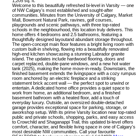
1,205 sq. ft.
Welcome to this beautifully refreshed bi-level in Varsity — one
of NW Calgary's most established and sought-after
communities. Minutes from the University of Calgary, Market
Mall, Bowmont Natural Park, ravines, golf courses,
playgrounds and scenic pathways, with three top-rated
schools in the neighbourhood, this location truly delivers. This
home offers 4 bedrooms and 2.5 bathrooms, featuring a
thoughtfully designed layoutand abundant storage throughout.
The open-concept main floor features a bright living room with
custom built-in shelving, flowing into a beautifully renovated
high-end kitchen showcasing a stunning Labrador granite
island. The updates include hardwood flooring, doors and
carpet replaced, double-pane windows, and a new hot water
tank (2025), making the home move-in-ready. Downstairs, the
finished basement extends the livingspace with a cozy rumpus
room anchored by an electric fireplace and a striking
statement brick accent wall — the perfect spot to unwind or
entertain. A dedicated home office provides a quiet space to
work from home, an additional bedroom, and a finished
basement bathroom with a heated floor, add a touch of
everyday luxury. Outside, an oversized double-detached
garage provides exceptional space for parking, storage, or
aworkshop setup. With its prime Varsity location near top-rated
public and private schools, shopping, parks, and easy access
to Crowchild and Shaganappi Trail, this updated bi-level offers
comfort, character, and flexible living space in one of Calgary's
most desirable NW communities. Call your favourite