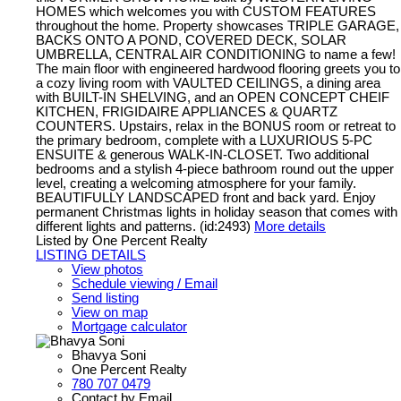
HOMES which welcomes you with CUSTOM FEATURES
throughout the home. Property showcases TRIPLE GARAGE,
BACKS ONTO A POND, COVERED DECK, SOLAR
UMBRELLA, CENTRAL AIR CONDITIONING to name a few!
The main floor with engineered hardwood flooring greets you to
a cozy living room with VAULTED CEILINGS, a dining area
with BUILT-IN SHELVING, and an OPEN CONCEPT CHEIF
KITCHEN, FRIGIDAIRE APPLIANCES & QUARTZ
COUNTERS. Upstairs, relax in the BONUS room or retreat to
the primary bedroom, complete with a LUXURIOUS 5-PC
ENSUITE & generous WALK-IN-CLOSET. Two additional
bedrooms and a stylish 4-piece bathroom round out the upper
level, creating a welcoming atmosphere for your family.
BEAUTIFULLY LANDSCAPED front and back yard. Enjoy
permanent Christmas lights in holiday season that comes with
different lights and patterns. (id:2493)
More details
Listed by One Percent Realty
LISTING DETAILS
View photos
Schedule viewing / Email
Send listing
View on map
Mortgage calculator
Bhavya Soni
One Percent Realty
780 707 0479
Contact by Email