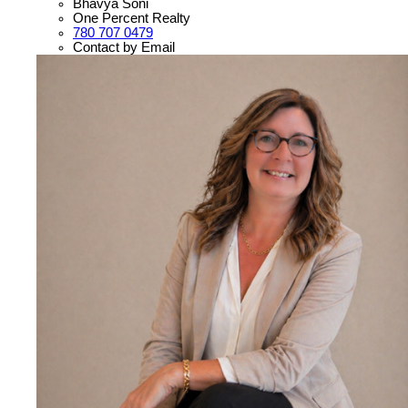
Bhavya Soni
One Percent Realty
780 707 0479
Contact by Email