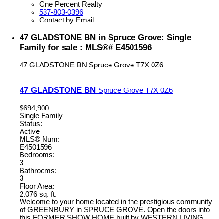
One Percent Realty
587-803-0396
Contact by Email
47 GLADSTONE BN in Spruce Grove: Single
Family for sale : MLS®# E4501596
47 GLADSTONE BN
Spruce Grove
T7X 0Z6
47 GLADSTONE BN
Spruce Grove
T7X 0Z6
$694,900
Single Family
Status:
Active
MLS® Num:
E4501596
Bedrooms:
3
Bathrooms:
3
Floor Area:
2,076 sq. ft.
Welcome to your home located in the prestigious community
of GREENBURY in SPRUCE GROVE. Open the doors into
this FORMER SHOW HOME built by WESTERN LIVING