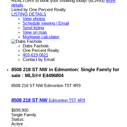
REALTOR® to book your showing today! (id:2493)
More
details
Listed by One Percent Realty
LISTING DETAILS
View photos
Schedule viewing / Email
Send listing
View on map
Mortgage calculator
Dabs Fashola
One Percent Realty
403-619-0621
Contact by Email
8508 218 ST NW in Edmonton: Single Family for
sale : MLS®# E4496804
8508 218 ST NW
Edmonton
T5T 4R9
8508 218 ST NW
Edmonton
T5T 4R9
$699,900
Single Family
Status:
Active