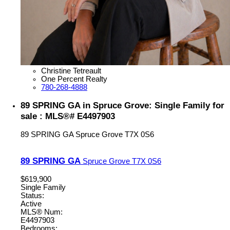
Christine Tetreault
One Percent Realty
780-268-4888
89 SPRING GA in Spruce Grove: Single Family for
sale : MLS®# E4497903
89 SPRING GA
Spruce Grove
T7X 0S6
89 SPRING GA
Spruce Grove
T7X 0S6
$619,900
Single Family
Status:
Active
MLS® Num:
E4497903
Bedrooms: