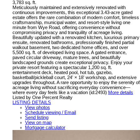
3,783 sq. ft.
Meticulously maintained and extensively renovated with
continuous improvements, this exceptional 3.43-acre gated
estate offers the rare combination of modern comfort, timeless
craftsmanship, municipal water, and resort-style living one
minute from Wye Road, offering convenience without
compromising privacy and tranquility of acreage living.
Beautifully updated with a renovated kitchen, luxurious primary
ensuite, renovated bathrooms, professionally finished partial
walkout basement, two dedicated home offices, and over
5,500 sq. ft. of developed living space. A gated entrance,
paved circular driveway, mature trees, and beautifully
landscaped grounds create exceptional privacy. Enjoy your
private resort featuring a spectacular 1,200 sq. ft.
entertainment deck, heated pool, hot tub, gazebo,
basketball/pickleball court, 24' × 18' workshop, and extensive
upgrades throughout. A rare opportunity to enjoy the serenity of
acreage living without sacrificing everyday convenience—
where every day feels like a vacation (id:2493)
More details
Listed by One Percent Realty
LISTING DETAILS
View photos
Schedule viewing / Email
Send listing
View on map
Mortgage calculator