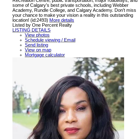
Recreation Centre, public transportation, major roadways, and
some of Calgary’s best private schools, including Webber
Academy, Rundle College, and Calgary Academy. Don’t miss
your chance to make your vision a reality in this outstanding
location! (id:2493)
More details
Listed by One Percent Realty
LISTING DETAILS
View photos
Schedule viewing / Email
Send listing
View on map
Mortgage calculator