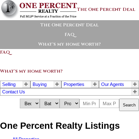
The One Percent Deal
The One Percent Deal
FAQ
What's my home worth?
FAQ
What's my home worth?
Selling
Buying
Properties
Our Agents
Contact Us
Search
One Percent Realty Listings