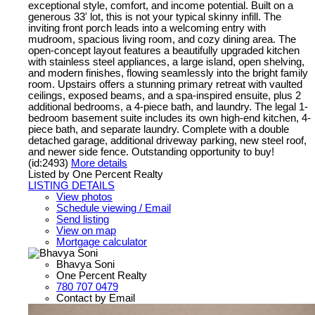
exceptional style, comfort, and income potential. Built on a
generous 33' lot, this is not your typical skinny infill. The
inviting front porch leads into a welcoming entry with
mudroom, spacious living room, and cozy dining area. The
open-concept layout features a beautifully upgraded kitchen
with stainless steel appliances, a large island, open shelving,
and modern finishes, flowing seamlessly into the bright family
room. Upstairs offers a stunning primary retreat with vaulted
ceilings, exposed beams, and a spa-inspired ensuite, plus 2
additional bedrooms, a 4-piece bath, and laundry. The legal 1-
bedroom basement suite includes its own high-end kitchen, 4-
piece bath, and separate laundry. Complete with a double
detached garage, additional driveway parking, new steel roof,
and newer side fence. Outstanding opportunity to buy!
(id:2493)
More details
Listed by One Percent Realty
LISTING DETAILS
View photos
Schedule viewing / Email
Send listing
View on map
Mortgage calculator
Bhavya Soni
One Percent Realty
780 707 0479
Contact by Email