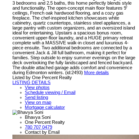
3 bedrooms and 2.5 baths, this home perfectly blends style
and functionality. The open-concept main floor features 9’
ceilings, French oak hardwood flooring, and a cozy gas
fireplace. The chef-inspired kitchen showcases white
cabinetry, quartz countertops, stainless steel appliances, a
large pantry with custom organizers, and an oversized island
ideal for entertaining. Upstairs a spacious bonus room,
convenient upper-floor laundry, and a HUGE primary retreat
complete with a MASSIVE walk-in closet and luxurious 4-
piece ensuite. Two additional bedrooms are connected by a
convenient Jack & Jill full bathroom, making it perfect for
families. Step outside to enjoy summer evenings on the large
deck overlooking the fully landscaped and fenced backyard.
The double attached garage adds comfort and convenience
during Edmonton winters. (id:2493)
More details
Listed by One Percent Realty
LISTING DETAILS
View photos
Schedule viewing / Email
Send listing
View on map
Mortgage calculator
Bhavya Soni
One Percent Realty
780 707 0479
Contact by Email