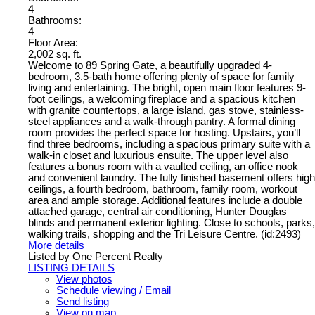
4
Bathrooms:
4
Floor Area:
2,002 sq. ft.
Welcome to 89 Spring Gate, a beautifully upgraded 4-
bedroom, 3.5-bath home offering plenty of space for family
living and entertaining. The bright, open main floor features 9-
foot ceilings, a welcoming fireplace and a spacious kitchen
with granite countertops, a large island, gas stove, stainless-
steel appliances and a walk-through pantry. A formal dining
room provides the perfect space for hosting. Upstairs, you’ll
find three bedrooms, including a spacious primary suite with a
walk-in closet and luxurious ensuite. The upper level also
features a bonus room with a vaulted ceiling, an office nook
and convenient laundry. The fully finished basement offers high
ceilings, a fourth bedroom, bathroom, family room, workout
area and ample storage. Additional features include a double
attached garage, central air conditioning, Hunter Douglas
blinds and permanent exterior lighting. Close to schools, parks,
walking trails, shopping and the Tri Leisure Centre. (id:2493)
More details
Listed by One Percent Realty
LISTING DETAILS
View photos
Schedule viewing / Email
Send listing
View on map