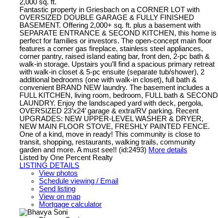
2,000 sq. ft.
Fantastic property in Griesbach on a CORNER LOT with
OVERSIZED DOUBLE GARAGE & FULLY FINISHED
BASEMENT. Offering 2,000+ sq. ft. plus a basement with
SEPARATE ENTRANCE & SECOND KITCHEN, this home is
perfect for families or investors. The open-concept main floor
features a corner gas fireplace, stainless steel appliances,
corner pantry, raised island eating bar, front den, 2-pc bath &
walk-in storage. Upstairs you’ll find a spacious primary retreat
with walk-in closet & 5-pc ensuite (separate tub/shower), 2
additional bedrooms (one with walk-in closet), full bath &
convenient BRAND NEW laundry. The basement includes a
FULL KITCHEN, living room, bedroom, FULL bath & SECOND
LAUNDRY. Enjoy the landscaped yard with deck, pergola,
OVERSIZED 23’x24’ garage & extra/RV parking. Recent
UPGRADES: NEW UPPER-LEVEL WASHER & DRYER,
NEW MAIN FLOOR STOVE, FRESHLY PAINTED FENCE.
One of a kind, move in ready! This community is close to
transit, shopping, restaurants, walking trails, community
garden and more. A must see!! (id:2493)
More details
Listed by One Percent Realty
LISTING DETAILS
View photos
Schedule viewing / Email
Send listing
View on map
Mortgage calculator