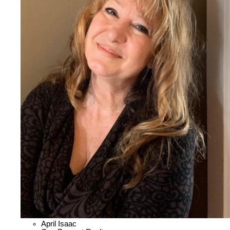
April Isaac