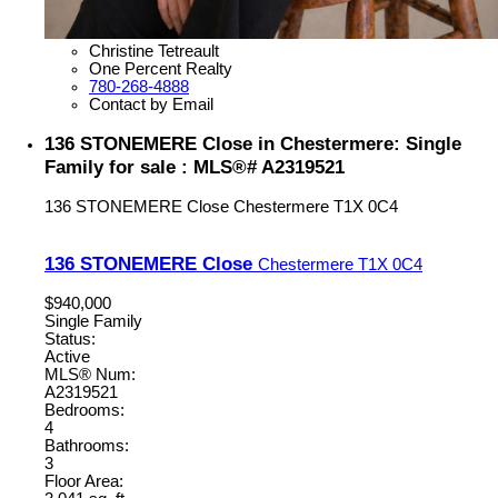
Christine Tetreault
One Percent Realty
780-268-4888
Contact by Email
136 STONEMERE Close in Chestermere: Single
Family for sale : MLS®# A2319521
136 STONEMERE Close
Chestermere
T1X 0C4
136 STONEMERE Close
Chestermere
T1X 0C4
$940,000
Single Family
Status:
Active
MLS® Num:
A2319521
Bedrooms:
4
Bathrooms:
3
Floor Area: