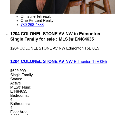
Christine Tetreault
One Percent Realty
780-268-4888
1204 COLONEL STONE AV NW in Edmonton:
Single Family for sale : MLS®# E4484635
1204 COLONEL STONE AV NW
Edmonton
T5E 0E5
1204 COLONEL STONE AV NW
Edmonton
T5E 0E5
$629,900
Single Family
Status:
Active
MLS® Num:
E4484635
Bedrooms:
4
Bathrooms:
4
Floor Area: