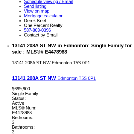
Schedule viewing / Email
Send listing
View on map
Mortgage calculator
Derek Keet
One Percent Realty
587-803-0396
Contact by Email
13141 208A ST NW in Edmonton: Single Family for
sale : MLS®# E4478988
13141 208A ST NW
Edmonton
T5S 0P1
13141 208A ST NW
Edmonton
T5S 0P1
$699,900
Single Family
Status:
Active
MLS® Num:
E4478988
Bedrooms:
3
Bathrooms:
3