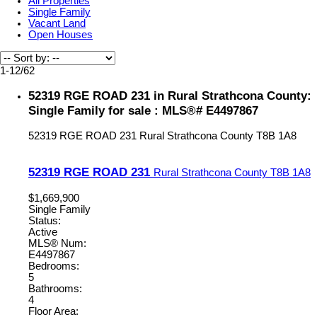
All Properties
Single Family
Vacant Land
Open Houses
1-12
/
62
52319 RGE ROAD 231 in Rural Strathcona County:
Single Family for sale : MLS®# E4497867
52319 RGE ROAD 231
Rural Strathcona County
T8B 1A8
52319 RGE ROAD 231
Rural Strathcona County
T8B 1A8
$1,669,900
Single Family
Status:
Active
MLS® Num:
E4497867
Bedrooms:
5
Bathrooms:
4
Floor Area: