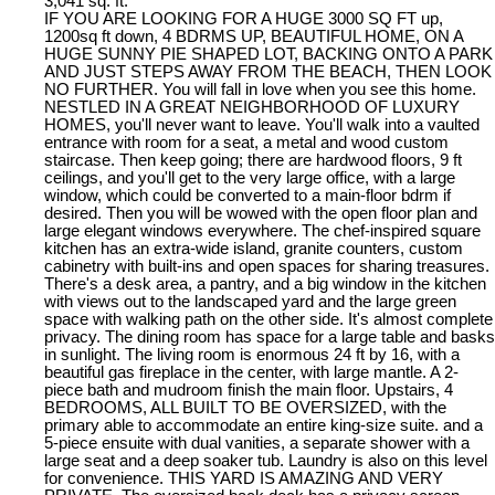
3,041 sq. ft.
IF YOU ARE LOOKING FOR A HUGE 3000 SQ FT up,
1200sq ft down, 4 BDRMS UP, BEAUTIFUL HOME, ON A
HUGE SUNNY PIE SHAPED LOT, BACKING ONTO A PARK
AND JUST STEPS AWAY FROM THE BEACH, THEN LOOK
NO FURTHER. You will fall in love when you see this home.
NESTLED IN A GREAT NEIGHBORHOOD OF LUXURY
HOMES, you'll never want to leave. You'll walk into a vaulted
entrance with room for a seat, a metal and wood custom
staircase. Then keep going; there are hardwood floors, 9 ft
ceilings, and you'll get to the very large office, with a large
window, which could be converted to a main-floor bdrm if
desired. Then you will be wowed with the open floor plan and
large elegant windows everywhere. The chef-inspired square
kitchen has an extra-wide island, granite counters, custom
cabinetry with built-ins and open spaces for sharing treasures.
There's a desk area, a pantry, and a big window in the kitchen
with views out to the landscaped yard and the large green
space with walking path on the other side. It's almost complete
privacy. The dining room has space for a large table and basks
in sunlight. The living room is enormous 24 ft by 16, with a
beautiful gas fireplace in the center, with large mantle. A 2-
piece bath and mudroom finish the main floor. Upstairs, 4
BEDROOMS, ALL BUILT TO BE OVERSIZED, with the
primary able to accommodate an entire king-size suite. and a
5-piece ensuite with dual vanities, a separate shower with a
large seat and a deep soaker tub. Laundry is also on this level
for convenience. THIS YARD IS AMAZING AND VERY