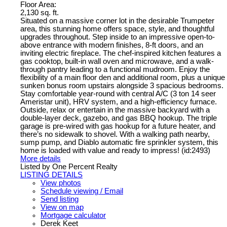
Floor Area:
2,130 sq. ft.
Situated on a massive corner lot in the desirable Trumpeter
area, this stunning home offers space, style, and thoughtful
upgrades throughout. Step inside to an impressive open-to-
above entrance with modern finishes, 8-ft doors, and an
inviting electric fireplace. The chef-inspired kitchen features a
gas cooktop, built-in wall oven and microwave, and a walk-
through pantry leading to a functional mudroom. Enjoy the
flexibility of a main floor den and additional room, plus a unique
sunken bonus room upstairs alongside 3 spacious bedrooms.
Stay comfortable year-round with central A/C (3 ton 14 seer
Ameristar unit), HRV system, and a high-efficiency furnace.
Outside, relax or entertain in the massive backyard with a
double-layer deck, gazebo, and gas BBQ hookup. The triple
garage is pre-wired with gas hookup for a future heater, and
there’s no sidewalk to shovel. With a walking path nearby,
sump pump, and Diablo automatic fire sprinkler system, this
home is loaded with value and ready to impress! (id:2493)
More details
Listed by One Percent Realty
LISTING DETAILS
View photos
Schedule viewing / Email
Send listing
View on map
Mortgage calculator
Derek Keet