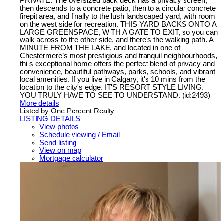
PRIVATE. The oversized back deck has a privacy screen,
then descends to a concrete patio, then to a circular concrete
firepit area, and finally to the lush landscaped yard, with room
on the west side for recreation. THIS YARD BACKS ONTO A
LARGE GREENSPACE, WITH A GATE TO EXIT, so you can
walk across to the other side, and there's the walking path. A
MINUTE FROM THE LAKE, and located in one of
Chestermere’s most prestigious and tranquil neighbourhoods,
thi s exceptional home offers the perfect blend of privacy and
convenience, beautiful pathways, parks, schools, and vibrant
local amenities. If you live in Calgary, it's 10 mins from the
location to the city's edge. IT'S RESORT STYLE LIVING.
YOU TRULY HAVE TO SEE TO UNDERSTAND. (id:2493)
More details
Listed by One Percent Realty
LISTING DETAILS
View photos
Schedule viewing / Email
Send listing
View on map
Mortgage calculator