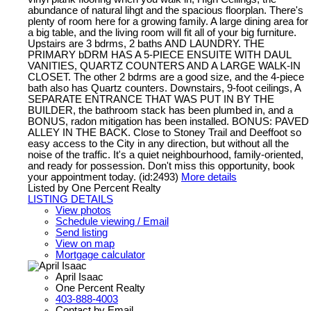
abundance of natural lihgt and the spacious floorplan. There's
plenty of room here for a growing family. A large dining area for
a big table, and the living room will fit all of your big furniture.
Upstairs are 3 bdrms, 2 baths AND LAUNDRY. THE
PRIMARY bDRM HAS A 5-PIECE ENSUITE WITH DAUL
VANITIES, QUARTZ COUNTERS AND A LARGE WALK-IN
CLOSET. The other 2 bdrms are a good size, and the 4-piece
bath also has Quartz counters. Downstairs, 9-foot ceilings, A
SEPARATE ENTRANCE THAT WAS PUT IN BY THE
BUILDER, the bathroom stack has been plumbed in, and a
BONUS, radon mitigation has been installed. BONUS: PAVED
ALLEY IN THE BACK. Close to Stoney Trail and Deeffoot so
easy access to the City in any direction, but without all the
noise of the traffic. It's a quiet neighbourhood, family-oriented,
and ready for possession. Don't miss this opportunity, book
your appointment today. (id:2493)
More details
Listed by One Percent Realty
LISTING DETAILS
View photos
Schedule viewing / Email
Send listing
View on map
Mortgage calculator
April Isaac
One Percent Realty
403-888-4003
Contact by Email