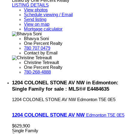
Listed by One Percent Realty
LISTING DETAILS
View photos
Schedule viewing / Email
Send listing
View on map
Mortgage calculator
Bhavya Soni
One Percent Realty
780 707 0479
Contact by Email
Christine Tetreault
One Percent Realty
780-268-4888
1204 COLONEL STONE AV NW in Edmonton:
Single Family for sale : MLS®# E4484635
1204 COLONEL STONE AV NW
Edmonton
T5E 0E5
1204 COLONEL STONE AV NW
Edmonton
T5E 0E5
$629,900
Single Family