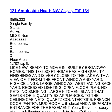
121 Ambleside Heath NW
Calgary
T3P 1S4
$595,000
Single Family
Status:
Active
MLS® Num:
A2303332
Bedrooms:
3
Bathrooms:
3
Floor Area:
1,782 sq. ft.
LIKE NEW, READY TO MOVE IN, BUILT BY BROADWAY
HOMES, THIS 1782 SQ FT HOME HAS HIGH QUALITY
FINISHINGS AND IS VERY CLOSE TO THE LAKE WITH A
VIEW OF IT FROM THE FRONT WINDOW AND YARD.
HIGH CEILINGS, LARGE WINDOWS, WEST FACING BACK
YARD, RECESSED LIGHTING, OPEN FLOOR PLAN, NO
PETS, NO SMOKING, LARGE KITCHEN ISLAND THAT
SEATS 4 OR 5. QUALITY SS APPLIANCES, TO THE
CEILING CABINETS, QUARTZ COUNTERTOPS, FRENCH
DOOR PANTRY, MUD ROOM with closet AND A SEPARATE
ENTRANCE FOR THE BASEMENT. You will love the luxury
vinyl plank flooring when you walk in, High Ceilings, the