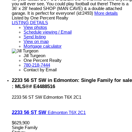
you will ever see. You could play football out there! There is a
36' x 28' heated SHOP (MAN CAVE) & a double attached
garage. It is perfect for everyone! (id:2493)
More details
Listed by One Percent Realty
LISTING DETAILS
View photos
Schedule viewing / Email
Send listing
View on map
Mortgage calculator
Jill Turgeon
One Percent Realty
780-218-7444
Contact by Email
2233 56 ST SW in Edmonton: Single Family for sale
: MLS®# E4488516
2233 56 ST SW
Edmonton
T6X 2C1
2233 56 ST SW
Edmonton
T6X 2C1
$629,900
Single Family