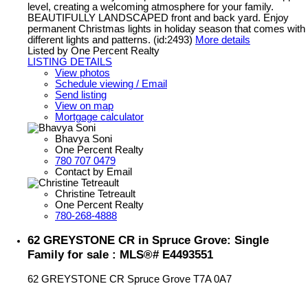
level, creating a welcoming atmosphere for your family.
BEAUTIFULLY LANDSCAPED front and back yard. Enjoy
permanent Christmas lights in holiday season that comes with
different lights and patterns. (id:2493)
More details
Listed by One Percent Realty
LISTING DETAILS
View photos
Schedule viewing / Email
Send listing
View on map
Mortgage calculator
Bhavya Soni
One Percent Realty
780 707 0479
Contact by Email
Christine Tetreault
One Percent Realty
780-268-4888
62 GREYSTONE CR in Spruce Grove: Single
Family for sale : MLS®# E4493551
62 GREYSTONE CR
Spruce Grove
T7A 0A7