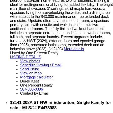
bedroom, 3.5-bath home features two full kitchens, making it
ideal for multi-generational living, for added flexibility. The bright
main floor showcases 9' ceilings, solid maple hardwood, a
spacious living room overlooking the water, and a dining area
with access to the $43,000 maintenance-free extended deck
and stairs. Upstairs offers a vaulted bonus room, a spacious
primary suite with ensuite and walk-in closet, plus two
additional bedrooms. The fully finished walkout basement
includes a separate entrance, second kitchen, two bedrooms,
full bath, and separate laundry. Recent upgrades include
furnace & HWT (2024), exterior doors and epoxied garage
floor (2025), renovated bathrooms, extended deck and an
induction stove (2023). (id:2493)
More details
Listed by One Percent Realty
LISTING DETAILS
View photos
Schedule viewing / Email
Send listing
View on map
Mortgage calculator
Derek Keet
One Percent Realty
587-803-0396
Contact by Email
13141 208A ST NW in Edmonton: Single Family for
sale : MLS®# E4478988