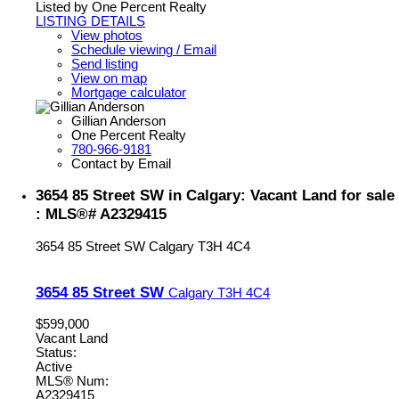
Listed by One Percent Realty
LISTING DETAILS
View photos
Schedule viewing / Email
Send listing
View on map
Mortgage calculator
Gillian Anderson
One Percent Realty
780-966-9181
Contact by Email
3654 85 Street SW in Calgary: Vacant Land for sale
: MLS®# A2329415
3654 85 Street SW
Calgary
T3H 4C4
3654 85 Street SW
Calgary
T3H 4C4
$599,000
Vacant Land
Status:
Active
MLS® Num:
A2329415