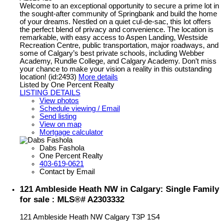
Welcome to an exceptional opportunity to secure a prime lot in
the sought-after community of Springbank and build the home
of your dreams. Nestled on a quiet cul-de-sac, this lot offers
the perfect blend of privacy and convenience. The location is
remarkable, with easy access to Aspen Landing, Westside
Recreation Centre, public transportation, major roadways, and
some of Calgary’s best private schools, including Webber
Academy, Rundle College, and Calgary Academy. Don’t miss
your chance to make your vision a reality in this outstanding
location! (id:2493)
More details
Listed by One Percent Realty
LISTING DETAILS
View photos
Schedule viewing / Email
Send listing
View on map
Mortgage calculator
Dabs Fashola
One Percent Realty
403-619-0621
Contact by Email
121 Ambleside Heath NW in Calgary: Single Family
for sale : MLS®# A2303332
121 Ambleside Heath NW
Calgary
T3P 1S4