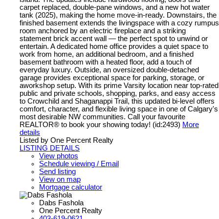
carpet replaced, double-pane windows, and a new hot water
tank (2025), making the home move-in-ready. Downstairs, the
finished basement extends the livingspace with a cozy rumpus
room anchored by an electric fireplace and a striking
statement brick accent wall — the perfect spot to unwind or
entertain. A dedicated home office provides a quiet space to
work from home, an additional bedroom, and a finished
basement bathroom with a heated floor, add a touch of
everyday luxury. Outside, an oversized double-detached
garage provides exceptional space for parking, storage, or
aworkshop setup. With its prime Varsity location near top-rated
public and private schools, shopping, parks, and easy access
to Crowchild and Shaganappi Trail, this updated bi-level offers
comfort, character, and flexible living space in one of Calgary's
most desirable NW communities. Call your favourite
REALTOR® to book your showing today! (id:2493)
More
details
Listed by One Percent Realty
LISTING DETAILS
View photos
Schedule viewing / Email
Send listing
View on map
Mortgage calculator
Dabs Fashola
One Percent Realty
403-619-0621