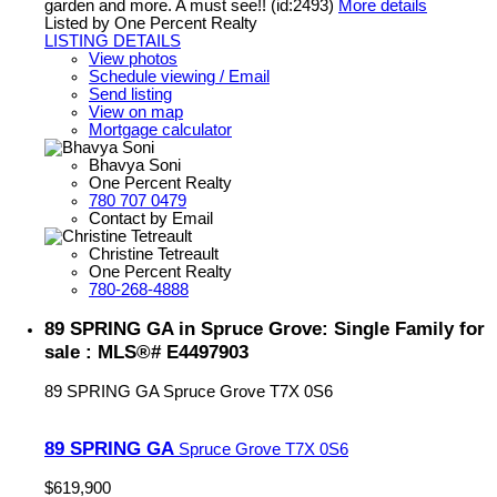
garden and more. A must see!! (id:2493)
More details
Listed by One Percent Realty
LISTING DETAILS
View photos
Schedule viewing / Email
Send listing
View on map
Mortgage calculator
Bhavya Soni
One Percent Realty
780 707 0479
Contact by Email
Christine Tetreault
One Percent Realty
780-268-4888
89 SPRING GA in Spruce Grove: Single Family for
sale : MLS®# E4497903
89 SPRING GA
Spruce Grove
T7X 0S6
89 SPRING GA
Spruce Grove
T7X 0S6
$619,900