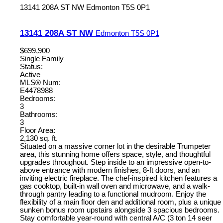
13141 208A ST NW
Edmonton
T5S 0P1
13141 208A ST NW
Edmonton
T5S 0P1
$699,900
Single Family
Status:
Active
MLS® Num:
E4478988
Bedrooms:
3
Bathrooms:
3
Floor Area:
2,130 sq. ft.
Situated on a massive corner lot in the desirable Trumpeter
area, this stunning home offers space, style, and thoughtful
upgrades throughout. Step inside to an impressive open-to-
above entrance with modern finishes, 8-ft doors, and an
inviting electric fireplace. The chef-inspired kitchen features a
gas cooktop, built-in wall oven and microwave, and a walk-
through pantry leading to a functional mudroom. Enjoy the
flexibility of a main floor den and additional room, plus a unique
sunken bonus room upstairs alongside 3 spacious bedrooms.
Stay comfortable year-round with central A/C (3 ton 14 seer