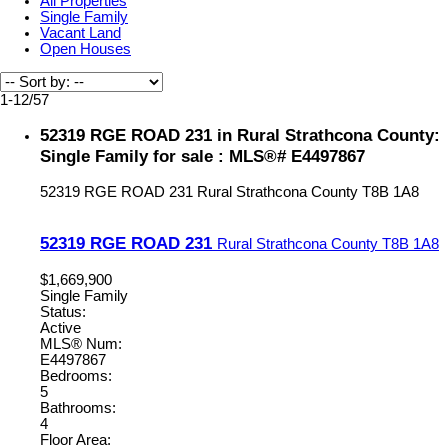
All Properties
Single Family
Vacant Land
Open Houses
1-12
/
57
52319 RGE ROAD 231 in Rural Strathcona County:
Single Family for sale : MLS®# E4497867
52319 RGE ROAD 231
Rural Strathcona County
T8B 1A8
52319 RGE ROAD 231
Rural Strathcona County
T8B 1A8
$1,669,900
Single Family
Status:
Active
MLS® Num:
E4497867
Bedrooms:
5
Bathrooms:
4
Floor Area: