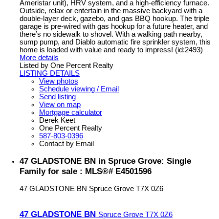
Ameristar unit), HRV system, and a high-efficiency furnace.
Outside, relax or entertain in the massive backyard with a
double-layer deck, gazebo, and gas BBQ hookup. The triple
garage is pre-wired with gas hookup for a future heater, and
there’s no sidewalk to shovel. With a walking path nearby,
sump pump, and Diablo automatic fire sprinkler system, this
home is loaded with value and ready to impress! (id:2493)
More details
Listed by One Percent Realty
LISTING DETAILS
View photos
Schedule viewing / Email
Send listing
View on map
Mortgage calculator
Derek Keet
One Percent Realty
587-803-0396
Contact by Email
47 GLADSTONE BN in Spruce Grove: Single
Family for sale : MLS®# E4501596
47 GLADSTONE BN
Spruce Grove
T7X 0Z6
47 GLADSTONE BN
Spruce Grove
T7X 0Z6