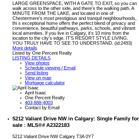
LARGE GREENSPACE, WITH A GATE TO EXIT, so you can
walk across to the other side, and there's the walking path. A
MINUTE FROM THE LAKE, and located in one of
Chestermere’s most prestigious and tranquil neighbourhoods,
thi s exceptional home offers the perfect blend of privacy and
convenience, beautiful pathways, parks, schools, and vibrant
local amenities. If you live in Calgary, it's 10 mins from the
location to the city's edge. IT'S RESORT STYLE LIVING.
YOU TRULY HAVE TO SEE TO UNDERSTAND. (id:2493)
More details
Listed by One Percent Realty
LISTING DETAILS
View photos
Schedule viewing / Email
Send listing
View on map
Mortgage calculator
April Isaac
One Percent Realty
403-888-4003
Contact by Email
5212 Valiant Drive NW in Calgary: Single Family for
sale : MLS®# A2322183
5212 Valiant Drive NW
Calgary
T3A 0Y7