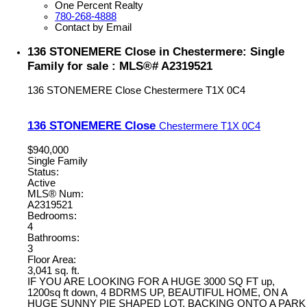
One Percent Realty
780-268-4888
Contact by Email
136 STONEMERE Close in Chestermere: Single
Family for sale : MLS®# A2319521
136 STONEMERE Close
Chestermere
T1X 0C4
136 STONEMERE Close
Chestermere
T1X 0C4
$940,000
Single Family
Status:
Active
MLS® Num:
A2319521
Bedrooms:
4
Bathrooms:
3
Floor Area:
3,041 sq. ft.
IF YOU ARE LOOKING FOR A HUGE 3000 SQ FT up,
1200sq ft down, 4 BDRMS UP, BEAUTIFUL HOME, ON A
HUGE SUNNY PIE SHAPED LOT, BACKING ONTO A PARK