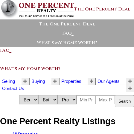
The One Percent Deal
The One Percent Deal
FAQ
What's my home worth?
FAQ
What's my home worth?
Selling
Buying
Properties
Our Agents
Contact Us
Search
One Percent Realty Listings