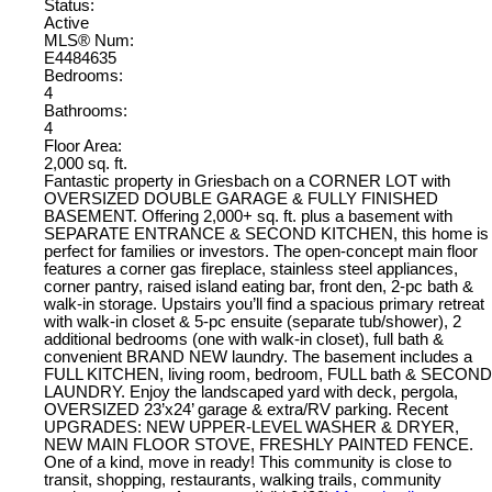
Status:
Active
MLS® Num:
E4484635
Bedrooms:
4
Bathrooms:
4
Floor Area:
2,000 sq. ft.
Fantastic property in Griesbach on a CORNER LOT with
OVERSIZED DOUBLE GARAGE & FULLY FINISHED
BASEMENT. Offering 2,000+ sq. ft. plus a basement with
SEPARATE ENTRANCE & SECOND KITCHEN, this home is
perfect for families or investors. The open-concept main floor
features a corner gas fireplace, stainless steel appliances,
corner pantry, raised island eating bar, front den, 2-pc bath &
walk-in storage. Upstairs you’ll find a spacious primary retreat
with walk-in closet & 5-pc ensuite (separate tub/shower), 2
additional bedrooms (one with walk-in closet), full bath &
convenient BRAND NEW laundry. The basement includes a
FULL KITCHEN, living room, bedroom, FULL bath & SECOND
LAUNDRY. Enjoy the landscaped yard with deck, pergola,
OVERSIZED 23’x24’ garage & extra/RV parking. Recent
UPGRADES: NEW UPPER-LEVEL WASHER & DRYER,
NEW MAIN FLOOR STOVE, FRESHLY PAINTED FENCE.
One of a kind, move in ready! This community is close to
transit, shopping, restaurants, walking trails, community