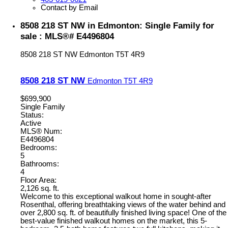
Contact by Email
8508 218 ST NW in Edmonton: Single Family for
sale : MLS®# E4496804
8508 218 ST NW
Edmonton
T5T 4R9
8508 218 ST NW
Edmonton
T5T 4R9
$699,900
Single Family
Status:
Active
MLS® Num:
E4496804
Bedrooms:
5
Bathrooms:
4
Floor Area:
2,126 sq. ft.
Welcome to this exceptional walkout home in sought-after
Rosenthal, offering breathtaking views of the water behind and
over 2,800 sq. ft. of beautifully finished living space! One of the
best-value finished walkout homes on the market, this 5-