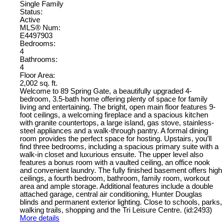
Single Family
Status:
Active
MLS® Num:
E4497903
Bedrooms:
4
Bathrooms:
4
Floor Area:
2,002 sq. ft.
Welcome to 89 Spring Gate, a beautifully upgraded 4-
bedroom, 3.5-bath home offering plenty of space for family
living and entertaining. The bright, open main floor features 9-
foot ceilings, a welcoming fireplace and a spacious kitchen
with granite countertops, a large island, gas stove, stainless-
steel appliances and a walk-through pantry. A formal dining
room provides the perfect space for hosting. Upstairs, you’ll
find three bedrooms, including a spacious primary suite with a
walk-in closet and luxurious ensuite. The upper level also
features a bonus room with a vaulted ceiling, an office nook
and convenient laundry. The fully finished basement offers high
ceilings, a fourth bedroom, bathroom, family room, workout
area and ample storage. Additional features include a double
attached garage, central air conditioning, Hunter Douglas
blinds and permanent exterior lighting. Close to schools, parks,
walking trails, shopping and the Tri Leisure Centre. (id:2493)
More details