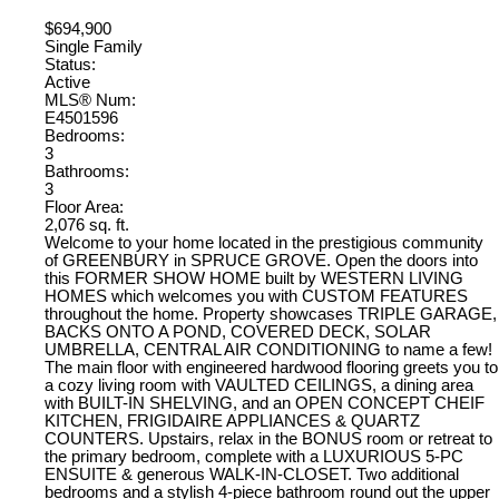
$694,900
Single Family
Status:
Active
MLS® Num:
E4501596
Bedrooms:
3
Bathrooms:
3
Floor Area:
2,076 sq. ft.
Welcome to your home located in the prestigious community
of GREENBURY in SPRUCE GROVE. Open the doors into
this FORMER SHOW HOME built by WESTERN LIVING
HOMES which welcomes you with CUSTOM FEATURES
throughout the home. Property showcases TRIPLE GARAGE,
BACKS ONTO A POND, COVERED DECK, SOLAR
UMBRELLA, CENTRAL AIR CONDITIONING to name a few!
The main floor with engineered hardwood flooring greets you to
a cozy living room with VAULTED CEILINGS, a dining area
with BUILT-IN SHELVING, and an OPEN CONCEPT CHEIF
KITCHEN, FRIGIDAIRE APPLIANCES & QUARTZ
COUNTERS. Upstairs, relax in the BONUS room or retreat to
the primary bedroom, complete with a LUXURIOUS 5-PC
ENSUITE & generous WALK-IN-CLOSET. Two additional
bedrooms and a stylish 4-piece bathroom round out the upper