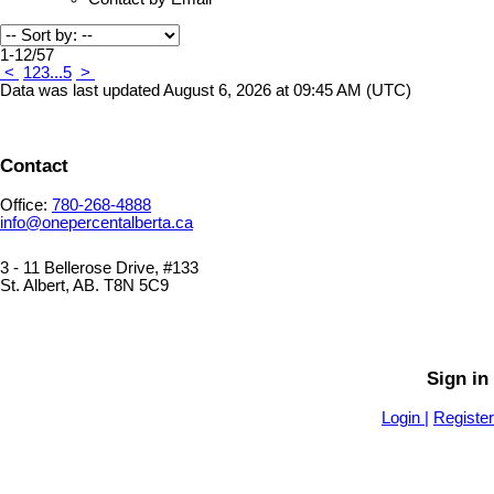
1-12
/
57
<
1
2
3
...
5
>
Data was last updated August 6, 2026 at 09:45 AM (UTC)
Contact
Office:
780-268-4888
info@onepercentalberta.ca
3 - 11 Bellerose Drive, #133
St. Albert, AB. T8N 5C9
PRIVACY POLICY
SITEMAP
Sign in
Login |
Register