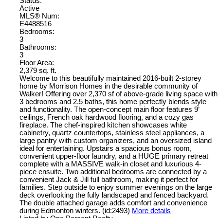
Status:
Active
MLS® Num:
E4488516
Bedrooms:
3
Bathrooms:
3
Floor Area:
2,379 sq. ft.
Welcome to this beautifully maintained 2016-built 2-storey
home by Morrison Homes in the desirable community of
Walker! Offering over 2,370 sf of above-grade living space with
3 bedrooms and 2.5 baths, this home perfectly blends style
and functionality. The open-concept main floor features 9’
ceilings, French oak hardwood flooring, and a cozy gas
fireplace. The chef-inspired kitchen showcases white
cabinetry, quartz countertops, stainless steel appliances, a
large pantry with custom organizers, and an oversized island
ideal for entertaining. Upstairs a spacious bonus room,
convenient upper-floor laundry, and a HUGE primary retreat
complete with a MASSIVE walk-in closet and luxurious 4-
piece ensuite. Two additional bedrooms are connected by a
convenient Jack & Jill full bathroom, making it perfect for
families. Step outside to enjoy summer evenings on the large
deck overlooking the fully landscaped and fenced backyard.
The double attached garage adds comfort and convenience
during Edmonton winters. (id:2493)
More details