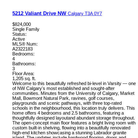
5212 Valiant Drive NW
Calgary
T3A 0Y7
$824,000
Single Family
Status:
Active
MLS® Num:
A2322183
Bedrooms:
4
Bathrooms:
3
Floor Area:
1,205 sq. ft.
Welcome to this beautifully refreshed bi-level in Varsity — one
of NW Calgary's most established and sought-after
communities. Minutes from the University of Calgary, Market
Mall, Bowmont Natural Park, ravines, golf courses,
playgrounds and scenic pathways, with three top-rated
schools in the neighbourhood, this location truly delivers. This
home offers 4 bedrooms and 2.5 bathrooms, featuring a
thoughtfully designed layoutand abundant storage throughout.
The open-concept main floor features a bright living room with
custom built-in shelving, flowing into a beautifully renovated
high-end kitchen showcasing a stunning Labrador granite
island. The updates include hardwood flooring, doors and