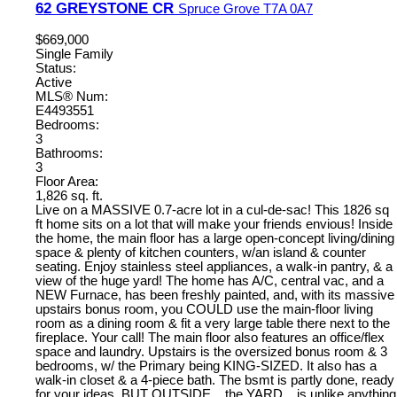
62 GREYSTONE CR
Spruce Grove
T7A 0A7
$669,000
Single Family
Status:
Active
MLS® Num:
E4493551
Bedrooms:
3
Bathrooms:
3
Floor Area:
1,826 sq. ft.
Live on a MASSIVE 0.7-acre lot in a cul-de-sac! This 1826 sq
ft home sits on a lot that will make your friends envious! Inside
the home, the main floor has a large open-concept living/dining
space & plenty of kitchen counters, w/an island & counter
seating. Enjoy stainless steel appliances, a walk-in pantry, & a
view of the huge yard! The home has A/C, central vac, and a
NEW Furnace, has been freshly painted, and, with its massive
upstairs bonus room, you COULD use the main-floor living
room as a dining room & fit a very large table there next to the
fireplace. Your call! The main floor also features an office/flex
space and laundry. Upstairs is the oversized bonus room & 3
bedrooms, w/ the Primary being KING-SIZED. It also has a
walk-in closet & a 4-piece bath. The bsmt is partly done, ready
for your ideas. BUT OUTSIDE... the YARD....is unlike anything