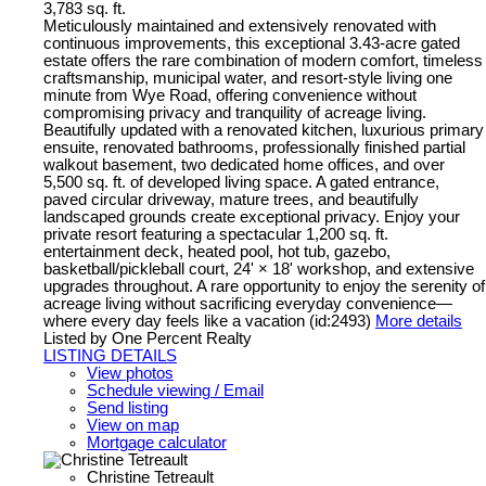
3,783 sq. ft.
Meticulously maintained and extensively renovated with
continuous improvements, this exceptional 3.43-acre gated
estate offers the rare combination of modern comfort, timeless
craftsmanship, municipal water, and resort-style living one
minute from Wye Road, offering convenience without
compromising privacy and tranquility of acreage living.
Beautifully updated with a renovated kitchen, luxurious primary
ensuite, renovated bathrooms, professionally finished partial
walkout basement, two dedicated home offices, and over
5,500 sq. ft. of developed living space. A gated entrance,
paved circular driveway, mature trees, and beautifully
landscaped grounds create exceptional privacy. Enjoy your
private resort featuring a spectacular 1,200 sq. ft.
entertainment deck, heated pool, hot tub, gazebo,
basketball/pickleball court, 24' × 18' workshop, and extensive
upgrades throughout. A rare opportunity to enjoy the serenity of
acreage living without sacrificing everyday convenience—
where every day feels like a vacation (id:2493)
More details
Listed by One Percent Realty
LISTING DETAILS
View photos
Schedule viewing / Email
Send listing
View on map
Mortgage calculator
Christine Tetreault