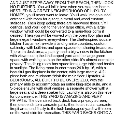
AND JUST STEPS AWAY FROM THE BEACH, THEN LOOK
NO FURTHER. You will fall in love when you see this home.
NESTLED IN A GREAT NEIGHBORHOOD OF LUXURY
HOMES, you'll never want to leave. You'll walk into a vaulted
entrance with room for a seat, a metal and wood custom
staircase. Then keep going; there are hardwood floors, 9 ft
ceilings, and you'll get to the very large office, with a large
window, which could be converted to a main-floor bdrm if
desired. Then you will be wowed with the open floor plan and
large elegant windows everywhere. The chef-inspired square
kitchen has an extra-wide island, granite counters, custom
cabinetry with built-ins and open spaces for sharing treasures.
There's a desk area, a pantry, and a big window in the kitchen
with views out to the landscaped yard and the large green
space with walking path on the other side. It's almost complete
privacy. The dining room has space for a large table and basks
in sunlight. The living room is enormous 24 ft by 16, with a
beautiful gas fireplace in the center, with large mantle. A 2-
piece bath and mudroom finish the main floor. Upstairs, 4
BEDROOMS, ALL BUILT TO BE OVERSIZED, with the
primary able to accommodate an entire king-size suite. and a
5-piece ensuite with dual vanities, a separate shower with a
large seat and a deep soaker tub. Laundry is also on this level
for convenience. THIS YARD IS AMAZING AND VERY
PRIVATE. The oversized back deck has a privacy screen,
then descends to a concrete patio, then to a circular concrete
firepit area, and finally to the lush landscaped yard, with room
on the west side for recreation. THIS YARD BACKS ONTO A