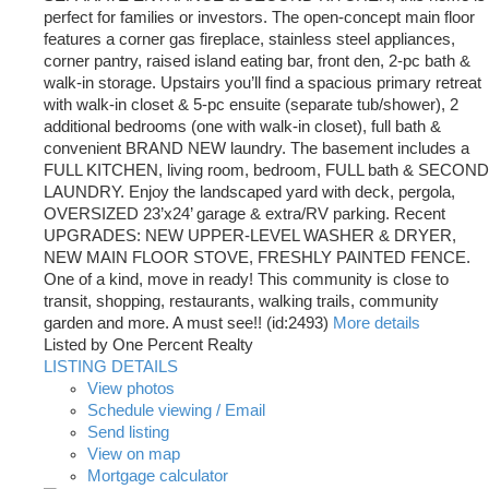
perfect for families or investors. The open-concept main floor
features a corner gas fireplace, stainless steel appliances,
corner pantry, raised island eating bar, front den, 2-pc bath &
walk-in storage. Upstairs you’ll find a spacious primary retreat
with walk-in closet & 5-pc ensuite (separate tub/shower), 2
additional bedrooms (one with walk-in closet), full bath &
convenient BRAND NEW laundry. The basement includes a
FULL KITCHEN, living room, bedroom, FULL bath & SECOND
LAUNDRY. Enjoy the landscaped yard with deck, pergola,
OVERSIZED 23’x24’ garage & extra/RV parking. Recent
UPGRADES: NEW UPPER-LEVEL WASHER & DRYER,
NEW MAIN FLOOR STOVE, FRESHLY PAINTED FENCE.
One of a kind, move in ready! This community is close to
transit, shopping, restaurants, walking trails, community
garden and more. A must see!! (id:2493)
More details
Listed by One Percent Realty
LISTING DETAILS
View photos
Schedule viewing / Email
Send listing
View on map
Mortgage calculator