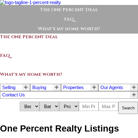
The One Percent Deal
FAQ
What's my home worth?
The One Percent Deal
FAQ
What's my home worth?
Selling
Buying
Properties
Our Agents
Contact Us
Search
One Percent Realty Listings