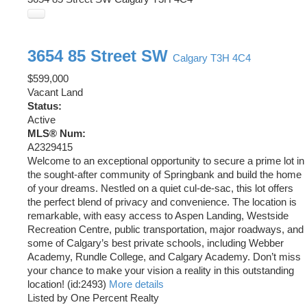
3654 85 Street SW
Calgary
T3H 4C4
$599,000
Vacant Land
Status:
Active
MLS® Num:
A2329415
Welcome to an exceptional opportunity to secure a prime lot in
the sought-after community of Springbank and build the home
of your dreams. Nestled on a quiet cul-de-sac, this lot offers
the perfect blend of privacy and convenience. The location is
remarkable, with easy access to Aspen Landing, Westside
Recreation Centre, public transportation, major roadways, and
some of Calgary’s best private schools, including Webber
Academy, Rundle College, and Calgary Academy. Don’t miss
your chance to make your vision a reality in this outstanding
location! (id:2493)
More details
Listed by One Percent Realty