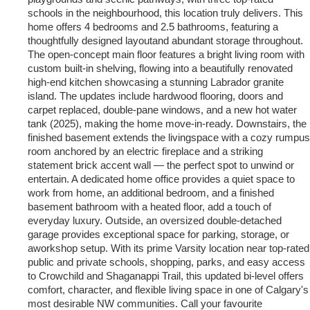
schools in the neighbourhood, this location truly delivers. This
home offers 4 bedrooms and 2.5 bathrooms, featuring a
thoughtfully designed layoutand abundant storage throughout.
The open-concept main floor features a bright living room with
custom built-in shelving, flowing into a beautifully renovated
high-end kitchen showcasing a stunning Labrador granite
island. The updates include hardwood flooring, doors and
carpet replaced, double-pane windows, and a new hot water
tank (2025), making the home move-in-ready. Downstairs, the
finished basement extends the livingspace with a cozy rumpus
room anchored by an electric fireplace and a striking
statement brick accent wall — the perfect spot to unwind or
entertain. A dedicated home office provides a quiet space to
work from home, an additional bedroom, and a finished
basement bathroom with a heated floor, add a touch of
everyday luxury. Outside, an oversized double-detached
garage provides exceptional space for parking, storage, or
aworkshop setup. With its prime Varsity location near top-rated
public and private schools, shopping, parks, and easy access
to Crowchild and Shaganappi Trail, this updated bi-level offers
comfort, character, and flexible living space in one of Calgary's
most desirable NW communities. Call your favourite