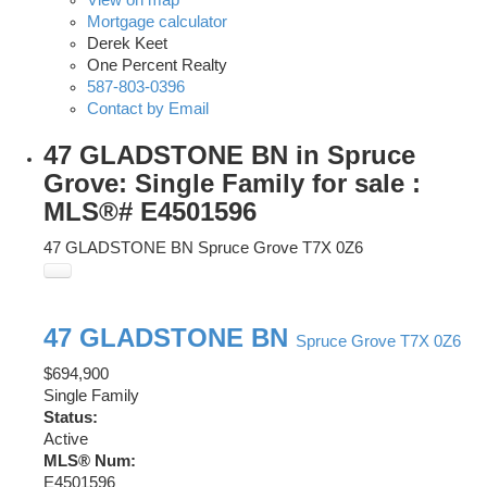
View on map
Mortgage calculator
Derek Keet
One Percent Realty
587-803-0396
Contact by Email
47 GLADSTONE BN in Spruce
Grove: Single Family for sale :
MLS®# E4501596
47 GLADSTONE BN
Spruce Grove
T7X 0Z6
47 GLADSTONE BN
Spruce Grove
T7X 0Z6
$694,900
Single Family
Status:
Active
MLS® Num:
E4501596