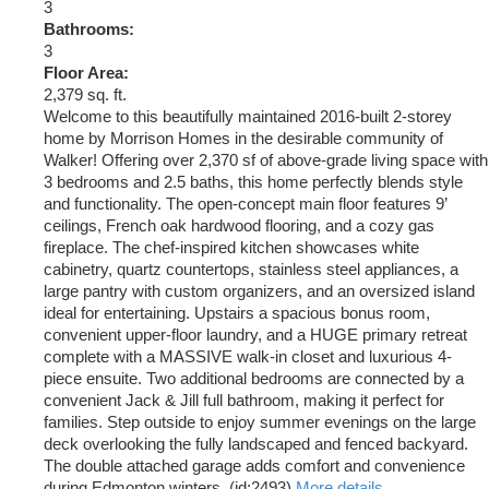
3
Bathrooms:
3
Floor Area:
2,379 sq. ft.
Welcome to this beautifully maintained 2016-built 2-storey
home by Morrison Homes in the desirable community of
Walker! Offering over 2,370 sf of above-grade living space with
3 bedrooms and 2.5 baths, this home perfectly blends style
and functionality. The open-concept main floor features 9’
ceilings, French oak hardwood flooring, and a cozy gas
fireplace. The chef-inspired kitchen showcases white
cabinetry, quartz countertops, stainless steel appliances, a
large pantry with custom organizers, and an oversized island
ideal for entertaining. Upstairs a spacious bonus room,
convenient upper-floor laundry, and a HUGE primary retreat
complete with a MASSIVE walk-in closet and luxurious 4-
piece ensuite. Two additional bedrooms are connected by a
convenient Jack & Jill full bathroom, making it perfect for
families. Step outside to enjoy summer evenings on the large
deck overlooking the fully landscaped and fenced backyard.
The double attached garage adds comfort and convenience
during Edmonton winters. (id:2493)
More details