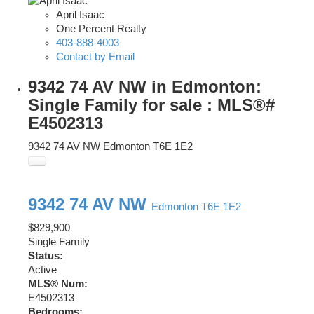
April Isaac
One Percent Realty
403-888-4003
Contact by Email
9342 74 AV NW in Edmonton:
Single Family for sale : MLS®#
E4502313
9342 74 AV NW
Edmonton
T6E 1E2
9342 74 AV NW
Edmonton
T6E 1E2
$829,900
Single Family
Status:
Active
MLS® Num:
E4502313
Bedrooms: