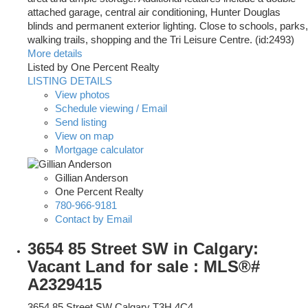
attached garage, central air conditioning, Hunter Douglas
blinds and permanent exterior lighting. Close to schools, parks,
walking trails, shopping and the Tri Leisure Centre. (id:2493)
More details
Listed by One Percent Realty
LISTING DETAILS
View photos
Schedule viewing / Email
Send listing
View on map
Mortgage calculator
Gillian Anderson
One Percent Realty
780-966-9181
Contact by Email
3654 85 Street SW in Calgary:
Vacant Land for sale : MLS®#
A2329415
3654 85 Street SW
Calgary
T3H 4C4