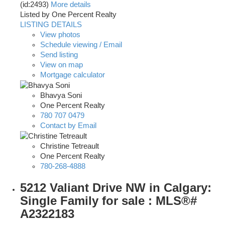
(id:2493)
More details
Listed by One Percent Realty
LISTING DETAILS
View photos
Schedule viewing / Email
Send listing
View on map
Mortgage calculator
Bhavya Soni
One Percent Realty
780 707 0479
Contact by Email
Christine Tetreault
One Percent Realty
780-268-4888
5212 Valiant Drive NW in Calgary:
Single Family for sale : MLS®#
A2322183