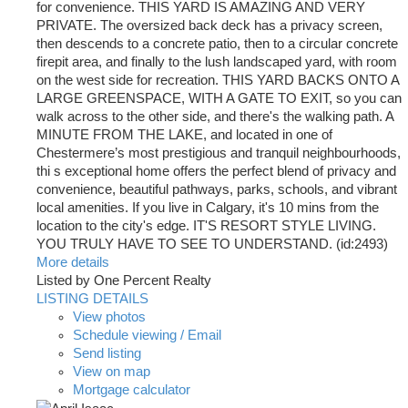
for convenience. THIS YARD IS AMAZING AND VERY
PRIVATE. The oversized back deck has a privacy screen,
then descends to a concrete patio, then to a circular concrete
firepit area, and finally to the lush landscaped yard, with room
on the west side for recreation. THIS YARD BACKS ONTO A
LARGE GREENSPACE, WITH A GATE TO EXIT, so you can
walk across to the other side, and there's the walking path. A
MINUTE FROM THE LAKE, and located in one of
Chestermere’s most prestigious and tranquil neighbourhoods,
thi s exceptional home offers the perfect blend of privacy and
convenience, beautiful pathways, parks, schools, and vibrant
local amenities. If you live in Calgary, it's 10 mins from the
location to the city's edge. IT'S RESORT STYLE LIVING.
YOU TRULY HAVE TO SEE TO UNDERSTAND. (id:2493)
More details
Listed by One Percent Realty
LISTING DETAILS
View photos
Schedule viewing / Email
Send listing
View on map
Mortgage calculator