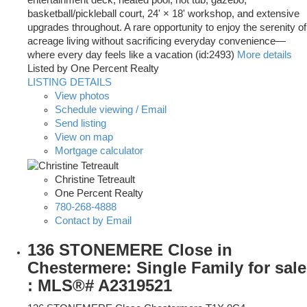
entertainment deck, heated pool, hot tub, gazebo,
basketball/pickleball court, 24' × 18' workshop, and extensive
upgrades throughout. A rare opportunity to enjoy the serenity of
acreage living without sacrificing everyday convenience—
where every day feels like a vacation (id:2493)
More details
Listed by One Percent Realty
LISTING DETAILS
View photos
Schedule viewing / Email
Send listing
View on map
Mortgage calculator
Christine Tetreault
One Percent Realty
780-268-4888
Contact by Email
136 STONEMERE Close in
Chestermere: Single Family for sale
: MLS®# A2319521