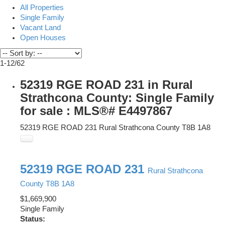
All Properties
Single Family
Vacant Land
Open Houses
1-12
/
62
52319 RGE ROAD 231 in Rural
Strathcona County: Single Family
for sale : MLS®# E4497867
52319 RGE ROAD 231
Rural Strathcona County
T8B 1A8
52319 RGE ROAD 231
Rural Strathcona
County
T8B 1A8
$1,669,900
Single Family
Status: