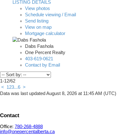
LISTING DETAILS
View photos
Schedule viewing / Email
Send listing
View on map
Mortgage calculator
Dabs Fashola
One Percent Realty
403-619-0621
Contact by Email
1-12
/
62
<
1
2
3
...
6
>
Data was last updated August 8, 2026 at 11:45 AM (UTC)
Contact
Office:
780-268-4888
info@onepercentalberta.ca