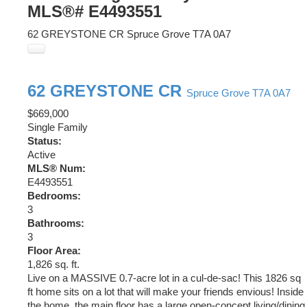
MLS®# E4493551
62 GREYSTONE CR
Spruce Grove
T7A 0A7
62 GREYSTONE CR
Spruce Grove
T7A 0A7
$669,000
Single Family
Status:
Active
MLS® Num:
E4493551
Bedrooms:
3
Bathrooms:
3
Floor Area:
1,826 sq. ft.
Live on a MASSIVE 0.7-acre lot in a cul-de-sac! This 1826 sq
ft home sits on a lot that will make your friends envious! Inside
the home, the main floor has a large open-concept living/dining