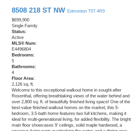
8508 218 ST NW
Edmonton
T5T 4R9
$699,900
Single Family
Status:
Active
MLS® Num:
E4496804
Bedrooms:
5
Bathrooms:
4
Floor Area:
2,126 sq. ft.
Welcome to this exceptional walkout home in sought-after
Rosenthal, offering breathtaking views of the water behind and
over 2,800 sq. ft. of beautifully finished living space! One of the
best-value finished walkout homes on the market, this 5-
bedroom, 3.5-bath home features two full kitchens, making it
ideal for multi-generational living, for added flexibility. The bright
main floor showcases 9' ceilings, solid maple hardwood, a