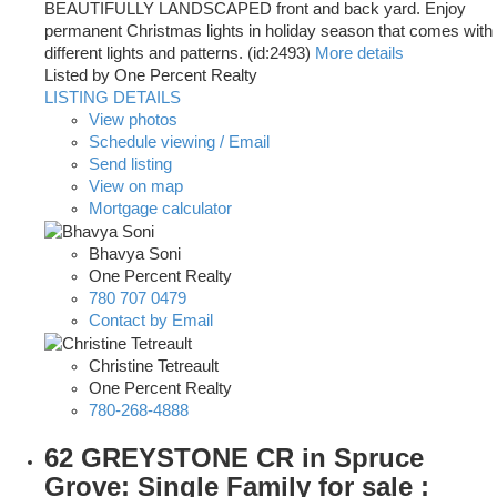
BEAUTIFULLY LANDSCAPED front and back yard. Enjoy
permanent Christmas lights in holiday season that comes with
different lights and patterns. (id:2493)
More details
Listed by One Percent Realty
LISTING DETAILS
View photos
Schedule viewing / Email
Send listing
View on map
Mortgage calculator
Bhavya Soni
One Percent Realty
780 707 0479
Contact by Email
Christine Tetreault
One Percent Realty
780-268-4888
62 GREYSTONE CR in Spruce
Grove: Single Family for sale :