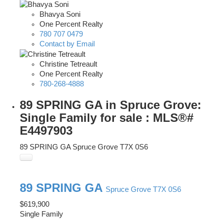
Bhavya Soni
One Percent Realty
780 707 0479
Contact by Email
Christine Tetreault
One Percent Realty
780-268-4888
89 SPRING GA in Spruce Grove:
Single Family for sale : MLS®#
E4497903
89 SPRING GA
Spruce Grove
T7X 0S6
89 SPRING GA
Spruce Grove
T7X 0S6
$619,900
Single Family