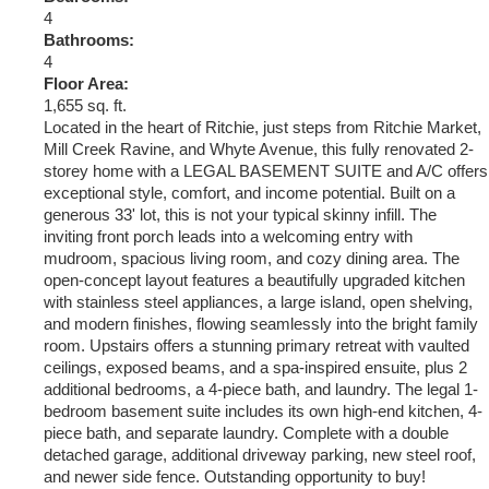
4
Bathrooms:
4
Floor Area:
1,655 sq. ft.
Located in the heart of Ritchie, just steps from Ritchie Market,
Mill Creek Ravine, and Whyte Avenue, this fully renovated 2-
storey home with a LEGAL BASEMENT SUITE and A/C offers
exceptional style, comfort, and income potential. Built on a
generous 33' lot, this is not your typical skinny infill. The
inviting front porch leads into a welcoming entry with
mudroom, spacious living room, and cozy dining area. The
open-concept layout features a beautifully upgraded kitchen
with stainless steel appliances, a large island, open shelving,
and modern finishes, flowing seamlessly into the bright family
room. Upstairs offers a stunning primary retreat with vaulted
ceilings, exposed beams, and a spa-inspired ensuite, plus 2
additional bedrooms, a 4-piece bath, and laundry. The legal 1-
bedroom basement suite includes its own high-end kitchen, 4-
piece bath, and separate laundry. Complete with a double
detached garage, additional driveway parking, new steel roof,
and newer side fence. Outstanding opportunity to buy!