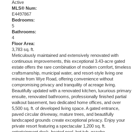
Active
MLS® Num:
E4497867
Bedrooms:
5
Bathrooms:
4
Floor Area:
3,783 sq. ft.
Meticulously maintained and extensively renovated with
continuous improvements, this exceptional 3.43-acre gated
estate offers the rare combination of modern comfort, timeless
craftsmanship, municipal water, and resort-style living one
minute from Wye Road, offering convenience without
compromising privacy and tranquility of acreage living.
Beautifully updated with a renovated kitchen, luxurious primary
ensuite, renovated bathrooms, professionally finished partial
walkout basement, two dedicated home offices, and over
5,500 sq. ft. of developed living space. A gated entrance,
paved circular driveway, mature trees, and beautifully
landscaped grounds create exceptional privacy. Enjoy your
private resort featuring a spectacular 1,200 sq. ft.