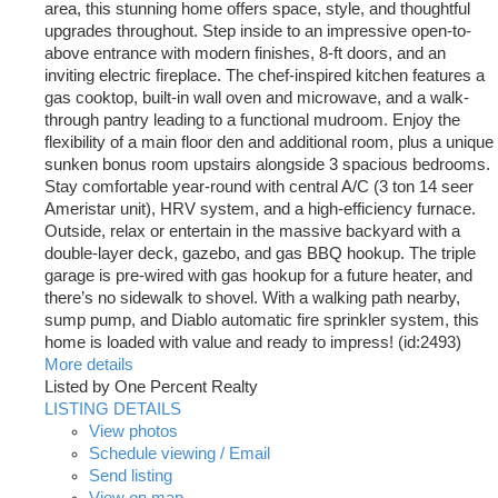
area, this stunning home offers space, style, and thoughtful
upgrades throughout. Step inside to an impressive open-to-
above entrance with modern finishes, 8-ft doors, and an
inviting electric fireplace. The chef-inspired kitchen features a
gas cooktop, built-in wall oven and microwave, and a walk-
through pantry leading to a functional mudroom. Enjoy the
flexibility of a main floor den and additional room, plus a unique
sunken bonus room upstairs alongside 3 spacious bedrooms.
Stay comfortable year-round with central A/C (3 ton 14 seer
Ameristar unit), HRV system, and a high-efficiency furnace.
Outside, relax or entertain in the massive backyard with a
double-layer deck, gazebo, and gas BBQ hookup. The triple
garage is pre-wired with gas hookup for a future heater, and
there’s no sidewalk to shovel. With a walking path nearby,
sump pump, and Diablo automatic fire sprinkler system, this
home is loaded with value and ready to impress! (id:2493)
More details
Listed by One Percent Realty
LISTING DETAILS
View photos
Schedule viewing / Email
Send listing