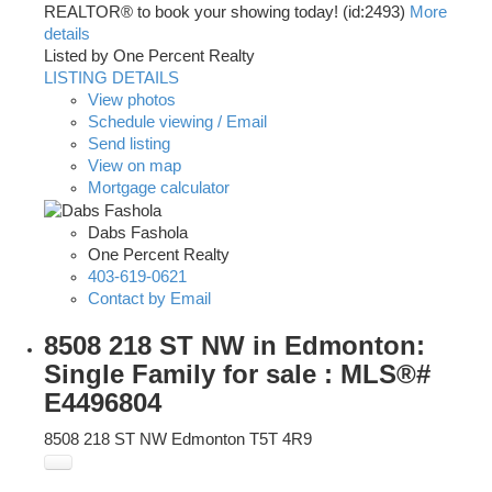
REALTOR® to book your showing today! (id:2493)
More
details
Listed by One Percent Realty
LISTING DETAILS
View photos
Schedule viewing / Email
Send listing
View on map
Mortgage calculator
Dabs Fashola
One Percent Realty
403-619-0621
Contact by Email
8508 218 ST NW in Edmonton:
Single Family for sale : MLS®#
E4496804
8508 218 ST NW
Edmonton
T5T 4R9