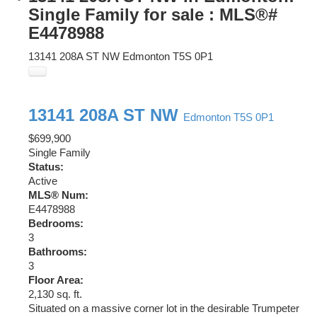
Single Family for sale : MLS®#
E4478988
13141 208A ST NW
Edmonton
T5S 0P1
13141 208A ST NW
Edmonton
T5S 0P1
$699,900
Single Family
Status:
Active
MLS® Num:
E4478988
Bedrooms:
3
Bathrooms:
3
Floor Area:
2,130 sq. ft.
Situated on a massive corner lot in the desirable Trumpeter