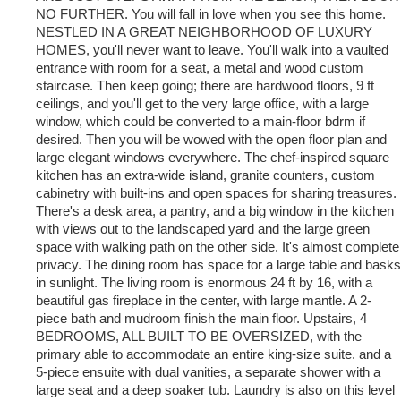
NO FURTHER. You will fall in love when you see this home.
NESTLED IN A GREAT NEIGHBORHOOD OF LUXURY
HOMES, you'll never want to leave. You'll walk into a vaulted
entrance with room for a seat, a metal and wood custom
staircase. Then keep going; there are hardwood floors, 9 ft
ceilings, and you'll get to the very large office, with a large
window, which could be converted to a main-floor bdrm if
desired. Then you will be wowed with the open floor plan and
large elegant windows everywhere. The chef-inspired square
kitchen has an extra-wide island, granite counters, custom
cabinetry with built-ins and open spaces for sharing treasures.
There's a desk area, a pantry, and a big window in the kitchen
with views out to the landscaped yard and the large green
space with walking path on the other side. It's almost complete
privacy. The dining room has space for a large table and basks
in sunlight. The living room is enormous 24 ft by 16, with a
beautiful gas fireplace in the center, with large mantle. A 2-
piece bath and mudroom finish the main floor. Upstairs, 4
BEDROOMS, ALL BUILT TO BE OVERSIZED, with the
primary able to accommodate an entire king-size suite. and a
5-piece ensuite with dual vanities, a separate shower with a
large seat and a deep soaker tub. Laundry is also on this level