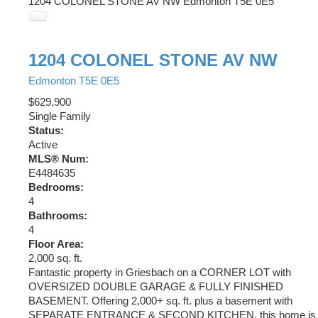
1204 COLONEL STONE AV NW
Edmonton
T5E 0E5
1204 COLONEL STONE AV NW
Edmonton
T5E 0E5
$629,900
Single Family
Status:
Active
MLS® Num:
E4484635
Bedrooms:
4
Bathrooms:
4
Floor Area:
2,000 sq. ft.
Fantastic property in Griesbach on a CORNER LOT with
OVERSIZED DOUBLE GARAGE & FULLY FINISHED
BASEMENT. Offering 2,000+ sq. ft. plus a basement with
SEPARATE ENTRANCE & SECOND KITCHEN, this home is