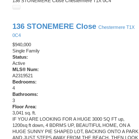
136 STONEMERE Close
Chestermere
T1X 0C4
136 STONEMERE Close
Chestermere
T1X
0C4
$940,000
Single Family
Status:
Active
MLS® Num:
A2319521
Bedrooms:
4
Bathrooms:
3
Floor Area:
3,041 sq. ft.
IF YOU ARE LOOKING FOR A HUGE 3000 SQ FT up,
1200sq ft down, 4 BDRMS UP, BEAUTIFUL HOME, ON A
HUGE SUNNY PIE SHAPED LOT, BACKING ONTO A PARK
AND JUST STEPS AWAY FROM THE BEACH, THEN LOOK