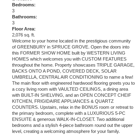
Bedrooms:
3
Bathrooms:
3
Floor Area:
2,076 sq. ft.
Welcome to your home located in the prestigious community
of GREENBURY in SPRUCE GROVE. Open the doors into
this FORMER SHOW HOME built by WESTERN LIVING
HOMES which welcomes you with CUSTOM FEATURES
throughout the home. Property showcases TRIPLE GARAGE,
BACKS ONTO A POND, COVERED DECK, SOLAR
UMBRELLA, CENTRAL AIR CONDITIONING to name a few!
The main floor with engineered hardwood flooring greets you to
a cozy living room with VAULTED CEILINGS, a dining area
with BUILT-IN SHELVING, and an OPEN CONCEPT CHEIF
KITCHEN, FRIGIDAIRE APPLIANCES & QUARTZ
COUNTERS. Upstairs, relax in the BONUS room or retreat to
the primary bedroom, complete with a LUXURIOUS 5-PC
ENSUITE & generous WALK-IN-CLOSET. Two additional
bedrooms and a stylish 4-piece bathroom round out the upper
level, creating a welcoming atmosphere for your family.