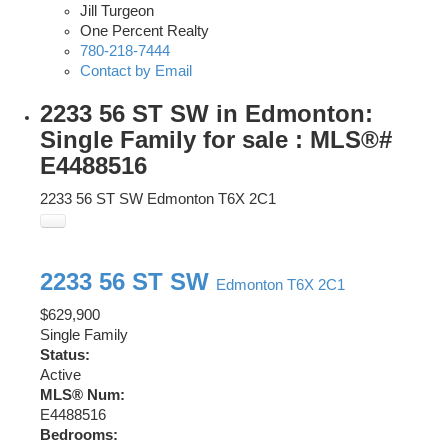
Jill Turgeon
One Percent Realty
780-218-7444
Contact by Email
2233 56 ST SW in Edmonton:
Single Family for sale : MLS®#
E4488516
2233 56 ST SW
Edmonton
T6X 2C1
2233 56 ST SW
Edmonton
T6X 2C1
$629,900
Single Family
Status:
Active
MLS® Num:
E4488516
Bedrooms: