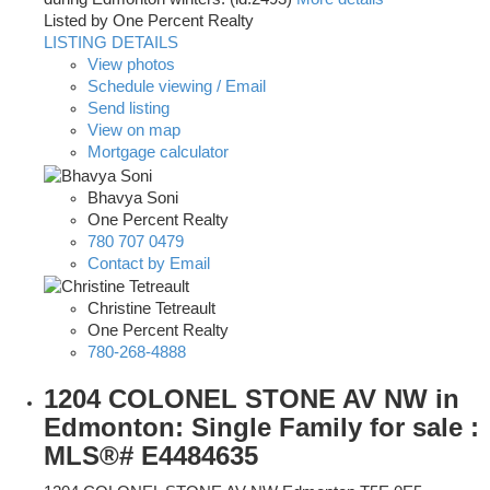
Listed by One Percent Realty
LISTING DETAILS
View photos
Schedule viewing / Email
Send listing
View on map
Mortgage calculator
Bhavya Soni
One Percent Realty
780 707 0479
Contact by Email
Christine Tetreault
One Percent Realty
780-268-4888
1204 COLONEL STONE AV NW in
Edmonton: Single Family for sale :
MLS®# E4484635