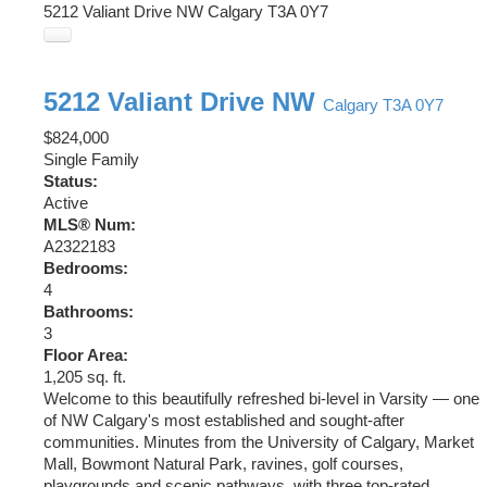
5212 Valiant Drive NW
Calgary
T3A 0Y7
5212 Valiant Drive NW
Calgary
T3A 0Y7
$824,000
Single Family
Status:
Active
MLS® Num:
A2322183
Bedrooms:
4
Bathrooms:
3
Floor Area:
1,205 sq. ft.
Welcome to this beautifully refreshed bi-level in Varsity — one
of NW Calgary's most established and sought-after
communities. Minutes from the University of Calgary, Market
Mall, Bowmont Natural Park, ravines, golf courses,
playgrounds and scenic pathways, with three top-rated