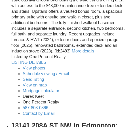
spacious living room overlooking the water, and a dining area
with access to the $43,000 maintenance-free extended deck
and stairs. Upstairs offers a vaulted bonus room, a spacious
primary suite with ensuite and walk-in closet, plus two
additional bedrooms. The fully finished walkout basement
includes a separate entrance, second kitchen, two bedrooms,
full bath, and separate laundry. Recent upgrades include
furnace & HWT (2024), exterior doors and epoxied garage
floor (2025), renovated bathrooms, extended deck and an
induction stove (2023). (id:2493)
More details
Listed by One Percent Realty
LISTING DETAILS
View photos
Schedule viewing / Email
Send listing
View on map
Mortgage calculator
Derek Keet
One Percent Realty
587-803-0396
Contact by Email
13141 208A ST NW in Edmonton: