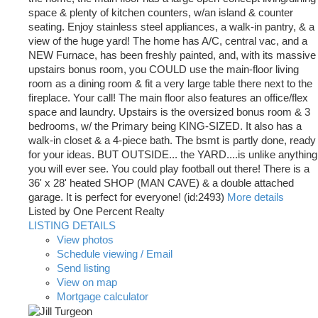
space & plenty of kitchen counters, w/an island & counter
seating. Enjoy stainless steel appliances, a walk-in pantry, & a
view of the huge yard! The home has A/C, central vac, and a
NEW Furnace, has been freshly painted, and, with its massive
upstairs bonus room, you COULD use the main-floor living
room as a dining room & fit a very large table there next to the
fireplace. Your call! The main floor also features an office/flex
space and laundry. Upstairs is the oversized bonus room & 3
bedrooms, w/ the Primary being KING-SIZED. It also has a
walk-in closet & a 4-piece bath. The bsmt is partly done, ready
for your ideas. BUT OUTSIDE... the YARD....is unlike anything
you will ever see. You could play football out there! There is a
36' x 28' heated SHOP (MAN CAVE) & a double attached
garage. It is perfect for everyone! (id:2493)
More details
Listed by One Percent Realty
LISTING DETAILS
View photos
Schedule viewing / Email
Send listing
View on map
Mortgage calculator