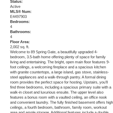
Status:
Active
MLS® Num:
E4497903
Bedrooms:
4
Bathrooms:
4
Floor Area:
2,002 sq. ft.
Welcome to 89 Spring Gate, a beautifully upgraded 4-
bedroom, 3.5-bath home offering plenty of space for family
living and entertaining. The bright, open main floor features 9-
foot ceilings, a welcoming fireplace and a spacious kitchen
with granite countertops, a large island, gas stove, stainless-
steel appliances and a walk-through pantry. A formal dining
room provides the perfect space for hosting. Upstairs, you’ll
find three bedrooms, including a spacious primary suite with a
walk-in closet and luxurious ensuite. The upper level also
features a bonus room with a vaulted ceiling, an office nook
and convenient laundry. The fully finished basement offers high
ceilings, a fourth bedroom, bathroom, family room, workout
area and ample storage. Additional features include a double